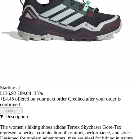
Starting at
£136.92
£89.08
-35%
+£4.45
offered on your next order
Credited after your order is
confirmed
Loading...
Description
The women's hiking shoes adidas Terrex Skychaser Gore-Tex
represent a perfect combination of comfort, performance, and style.
Designed for modern adventurers, they are ideal for hiking in nature,