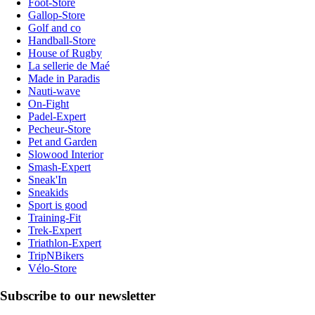
Foot-Store
Gallop-Store
Golf and co
Handball-Store
House of Rugby
La sellerie de Maé
Made in Paradis
Nauti-wave
On-Fight
Padel-Expert
Pecheur-Store
Pet and Garden
Slowood Interior
Smash-Expert
Sneak'In
Sneakids
Sport is good
Training-Fit
Trek-Expert
Triathlon-Expert
TripNBikers
Vélo-Store
Subscribe to our newsletter