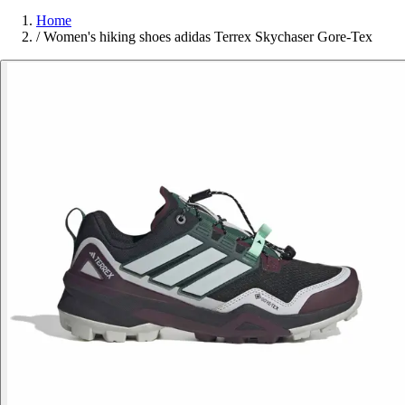
Home
/
Women's hiking shoes adidas Terrex Skychaser Gore-Tex