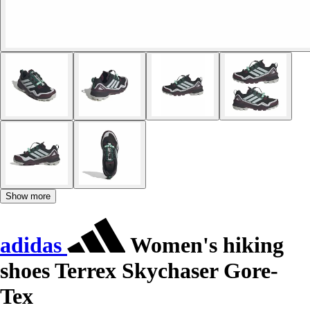
Show more
adidas
Women's hiking
shoes Terrex Skychaser Gore-
Tex