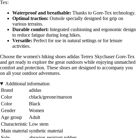
Tex:
Waterproof and breathable:
Thanks to Gore-Tex technology.
Optimal traction:
Outsole specially designed for grip on
various terrains.
Durable comfort:
Integrated cushioning and ergonomic design
to reduce fatigue during long hikes.
Versatile:
Perfect for use in natural settings or for leisure
activities.
Choose the women's hiking shoes adidas Terrex Skychaser Gore-Tex
and get ready to explore the great outdoors while enjoying unmatched
comfort and protection. These shoes are designed to accompany you
on all your outdoor adventures.
Additional information
Brand
adidas
Color
cblack/greone/maroon
Color
Black
Gender
Women
Age group
Adult
Characteristic
Low stem
Main material
synthetic material
Sole
abrasion-resistant rubber