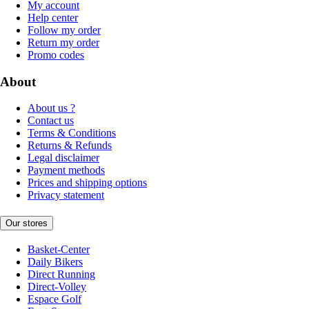
My account
Help center
Follow my order
Return my order
Promo codes
About
About us ?
Contact us
Terms & Conditions
Returns & Refunds
Legal disclaimer
Payment methods
Prices and shipping options
Privacy statement
Our stores
Basket-Center
Daily Bikers
Direct Running
Direct-Volley
Espace Golf