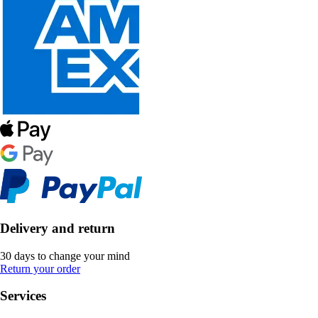
Delivery and return
30 days to change your mind
Return your order
Services