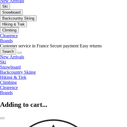
New Arrivals
Ski
Snowboard
Backcountry Skiing
Hiking & Trek
Climbing
Clearence
Brands
Customer service in France
Secure payment
Easy returns
Search
New Arrivals
Ski
Snowboard
Backcountry Skiing
Hiking & Trek
Climbing
Clearence
Brands
Adding to cart...