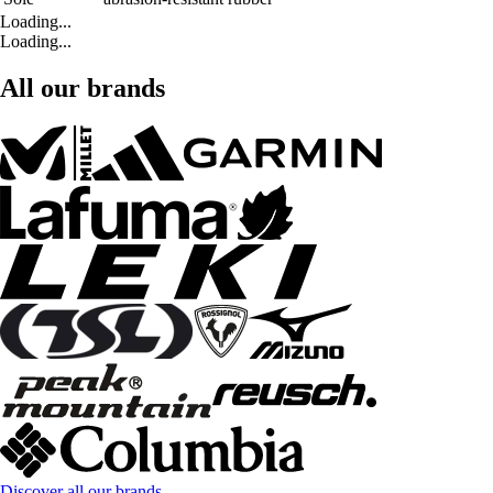
Loading...
Loading...
All our brands
Discover all our brands