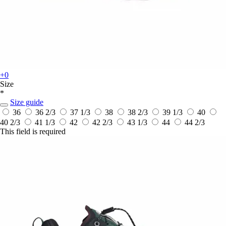
+0
Size
*
Size guide
36
36 2/3
37 1/3
38
38 2/3
39 1/3
40
40 2/3
41 1/3
42
42 2/3
43 1/3
44
44 2/3
This field is required