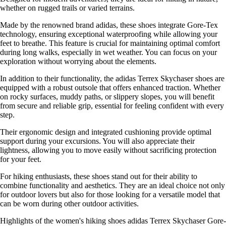
whether on rugged trails or varied terrains.
Made by the renowned brand adidas, these shoes integrate Gore-Tex
technology, ensuring exceptional waterproofing while allowing your
feet to breathe. This feature is crucial for maintaining optimal comfort
during long walks, especially in wet weather. You can focus on your
exploration without worrying about the elements.
In addition to their functionality, the adidas Terrex Skychaser shoes are
equipped with a robust outsole that offers enhanced traction. Whether
on rocky surfaces, muddy paths, or slippery slopes, you will benefit
from secure and reliable grip, essential for feeling confident with every
step.
Their ergonomic design and integrated cushioning provide optimal
support during your excursions. You will also appreciate their
lightness, allowing you to move easily without sacrificing protection
for your feet.
For hiking enthusiasts, these shoes stand out for their ability to
combine functionality and aesthetics. They are an ideal choice not only
for outdoor lovers but also for those looking for a versatile model that
can be worn during other outdoor activities.
Highlights of the women's hiking shoes adidas Terrex Skychaser Gore-