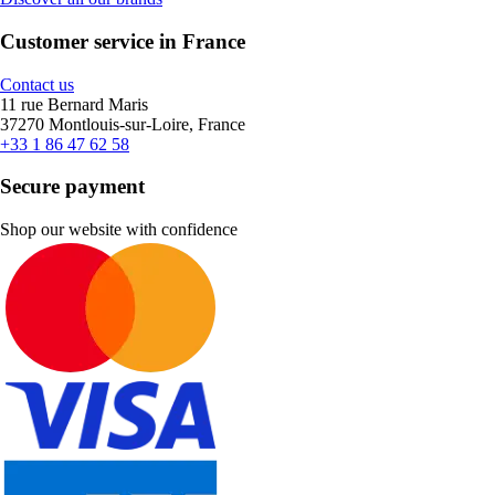
Customer service in France
Contact us
11 rue Bernard Maris
37270 Montlouis-sur-Loire, France
+33 1 86 47 62 58
Secure payment
Shop our website with confidence