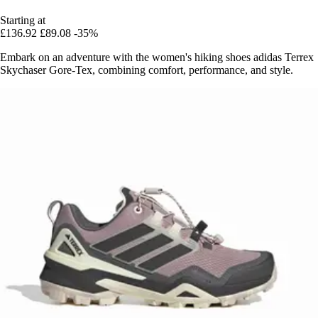
Starting at
£136.92
£89.08
-35%
Embark on an adventure with the women's hiking shoes adidas Terrex
Skychaser Gore-Tex, combining comfort, performance, and style.