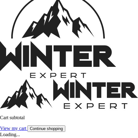
Cart subtotal
View my cart
Continue shopping
Loading...