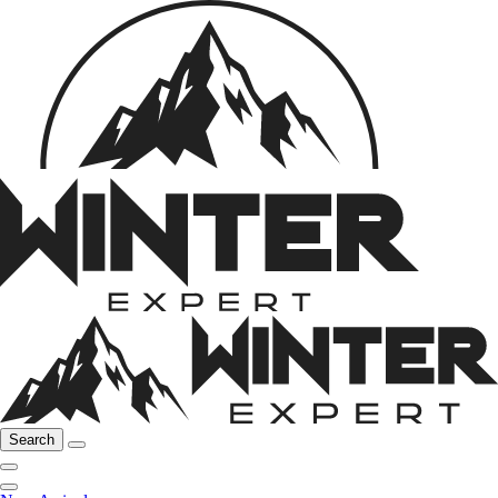
Search