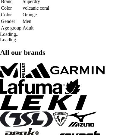
Brand
Superdry
Color
volcanic coral
Color
Orange
Gender
Men
Age group
Adult
Loading...
Loading...
All our brands