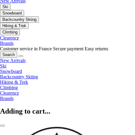
New Arrivals
Ski
Snowboard
Backcountry Skiing
Hiking & Trek
Climbing
Clearence
Brands
Customer service in France
Secure payment
Easy returns
Search
New Arrivals
Ski
Snowboard
Backcountry Skiing
Hiking & Trek
Climbing
Clearence
Brands
Adding to cart...