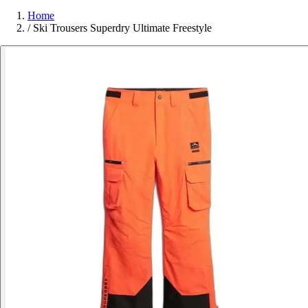
Home
/
Ski Trousers Superdry Ultimate Freestyle