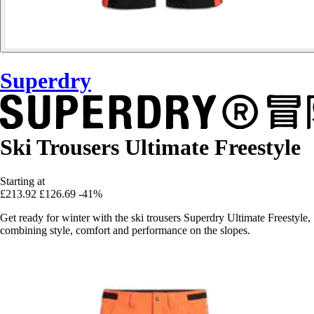
Superdry
Ski Trousers Ultimate Freestyle
Starting at
£213.92
£126.69
-41%
Get ready for winter with the ski trousers Superdry Ultimate Freestyle,
combining style, comfort and performance on the slopes.