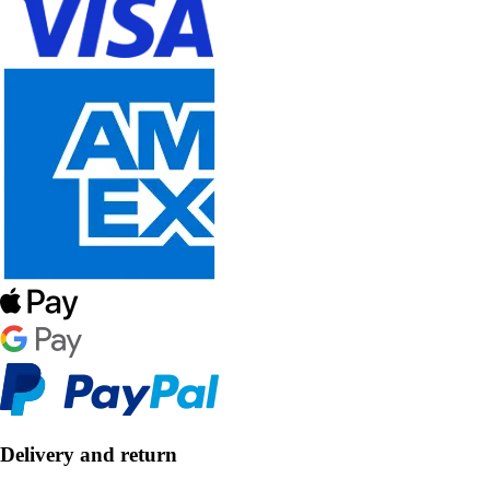
Delivery and return