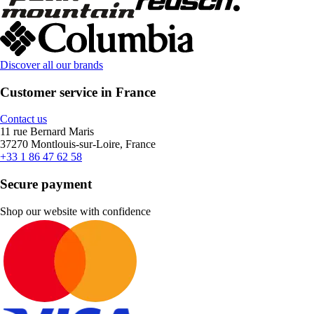
Discover all our brands
Customer service in France
Contact us
11 rue Bernard Maris
37270 Montlouis-sur-Loire, France
+33 1 86 47 62 58
Secure payment
Shop our website with confidence