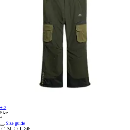
+-2
Size
*
Size guide
M
L
24h