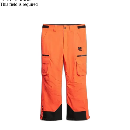
This field is required