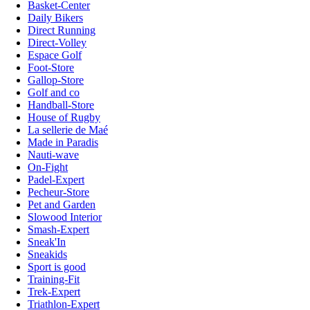
Basket-Center
Daily Bikers
Direct Running
Direct-Volley
Espace Golf
Foot-Store
Gallop-Store
Golf and co
Handball-Store
House of Rugby
La sellerie de Maé
Made in Paradis
Nauti-wave
On-Fight
Padel-Expert
Pecheur-Store
Pet and Garden
Slowood Interior
Smash-Expert
Sneak'In
Sneakids
Sport is good
Training-Fit
Trek-Expert
Triathlon-Expert