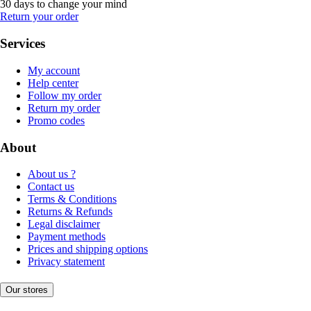
30 days to change your mind
Return your order
Services
My account
Help center
Follow my order
Return my order
Promo codes
About
About us ?
Contact us
Terms & Conditions
Returns & Refunds
Legal disclaimer
Payment methods
Prices and shipping options
Privacy statement
Our stores