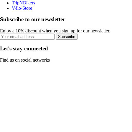
TripNBikers
Vélo-Store
Subscribe to our newsletter
Enjoy a 10% discount when you sign up for our newsletter.
Subscribe
Let's stay connected
Find us on social networks