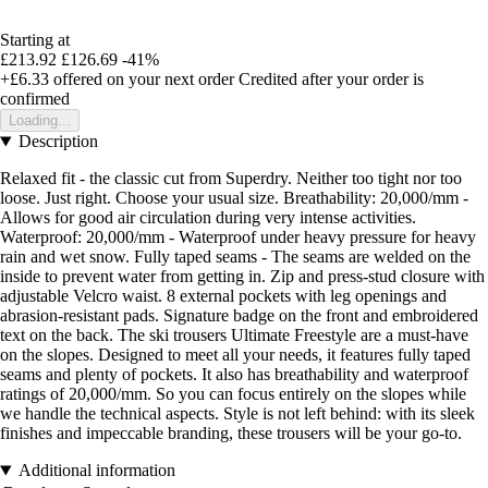
Starting at
£213.92
£126.69
-41%
+£6.33
offered on your next order
Credited after your order is
confirmed
Loading...
Description
Relaxed fit - the classic cut from Superdry. Neither too tight nor too
loose. Just right. Choose your usual size. Breathability: 20,000/mm -
Allows for good air circulation during very intense activities.
Waterproof: 20,000/mm - Waterproof under heavy pressure for heavy
rain and wet snow. Fully taped seams - The seams are welded on the
inside to prevent water from getting in. Zip and press-stud closure with
adjustable Velcro waist. 8 external pockets with leg openings and
abrasion-resistant pads. Signature badge on the front and embroidered
text on the back. The ski trousers Ultimate Freestyle are a must-have
on the slopes. Designed to meet all your needs, it features fully taped
seams and plenty of pockets. It also has breathability and waterproof
ratings of 20,000/mm. So you can focus entirely on the slopes while
we handle the technical aspects. Style is not left behind: with its sleek
finishes and impeccable branding, these trousers will be your go-to.
Additional information