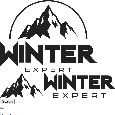
Search