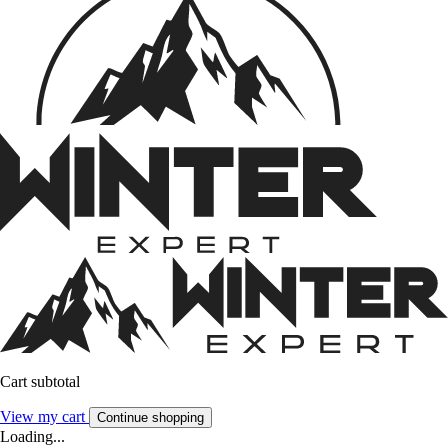
Cart subtotal
View my cart
Continue shopping
Loading...