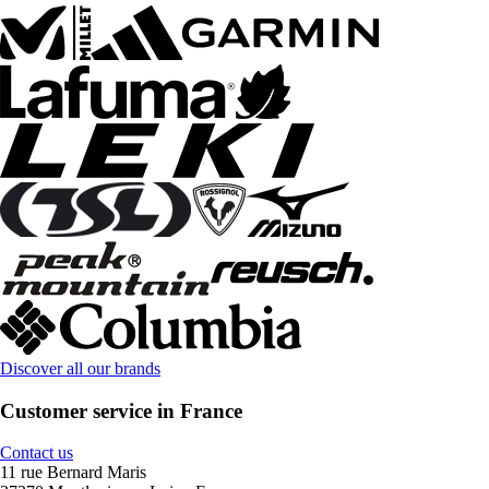
Discover all our brands
Customer service in France
Contact us
11 rue Bernard Maris