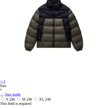
+-1
Size
*
Size guide
S
24h
M
24h
XL
24h
This field is required