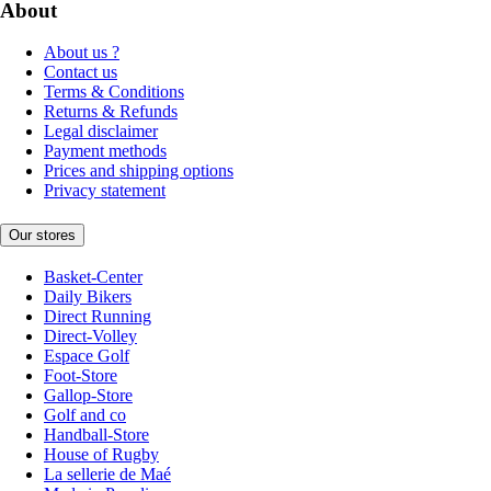
About
About us ?
Contact us
Terms & Conditions
Returns & Refunds
Legal disclaimer
Payment methods
Prices and shipping options
Privacy statement
Our stores
Basket-Center
Daily Bikers
Direct Running
Direct-Volley
Espace Golf
Foot-Store
Gallop-Store
Golf and co
Handball-Store
House of Rugby
La sellerie de Maé