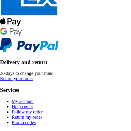
Delivery and return
30 days to change your mind
Return your order
Services
My account
Help center
Follow my order
Return my order
Promo codes