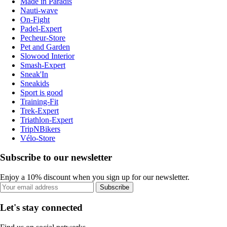
Made in Paradis
Nauti-wave
On-Fight
Padel-Expert
Pecheur-Store
Pet and Garden
Slowood Interior
Smash-Expert
Sneak'In
Sneakids
Sport is good
Training-Fit
Trek-Expert
Triathlon-Expert
TripNBikers
Vélo-Store
Subscribe to our newsletter
Enjoy a 10% discount when you sign up for our newsletter.
Subscribe
Let's stay connected