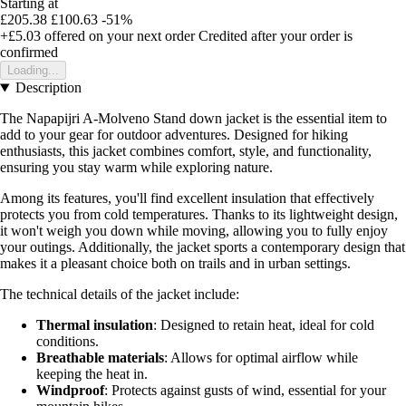
Starting at
£205.38
£100.63
-51%
+£5.03
offered on your next order
Credited after your order is
confirmed
Loading...
Description
The Napapijri A-Molveno Stand down jacket is the essential item to
add to your gear for outdoor adventures. Designed for hiking
enthusiasts, this jacket combines comfort, style, and functionality,
ensuring you stay warm while exploring nature.
Among its features, you'll find excellent insulation that effectively
protects you from cold temperatures. Thanks to its lightweight design,
it won't weigh you down while moving, allowing you to fully enjoy
your outings. Additionally, the jacket sports a contemporary design that
makes it a pleasant choice both on trails and in urban settings.
The technical details of the jacket include:
Thermal insulation
: Designed to retain heat, ideal for cold
conditions.
Breathable materials
: Allows for optimal airflow while
keeping the heat in.
Windproof
: Protects against gusts of wind, essential for your