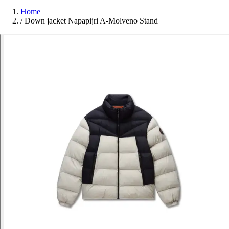
Home
/
Down jacket Napapijri A-Molveno Stand