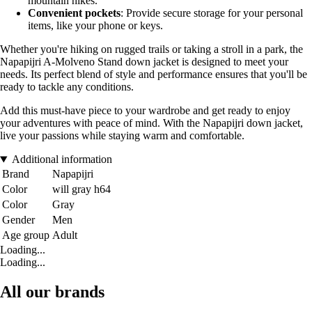
mountain hikes.
Convenient pockets
: Provide secure storage for your personal
items, like your phone or keys.
Whether you're hiking on rugged trails or taking a stroll in a park, the
Napapijri A-Molveno Stand down jacket is designed to meet your
needs. Its perfect blend of style and performance ensures that you'll be
ready to tackle any conditions.
Add this must-have piece to your wardrobe and get ready to enjoy
your adventures with peace of mind. With the Napapijri down jacket,
live your passions while staying warm and comfortable.
Additional information
Brand
Napapijri
Color
will gray h64
Color
Gray
Gender
Men
Age group
Adult
Loading...
Loading...
All our brands