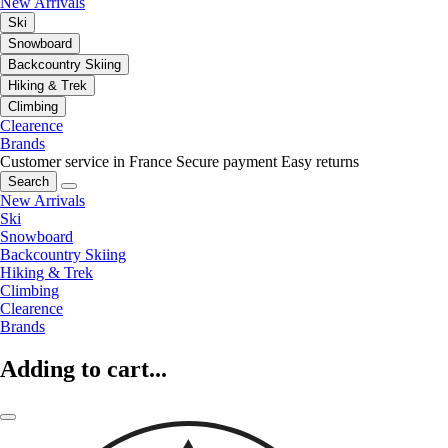
New Arrivals
Ski
Snowboard
Backcountry Skiing
Hiking & Trek
Climbing
Clearence
Brands
Customer service in France
Secure payment
Easy returns
Search
New Arrivals
Ski
Snowboard
Backcountry Skiing
Hiking & Trek
Climbing
Clearence
Brands
Adding to cart...