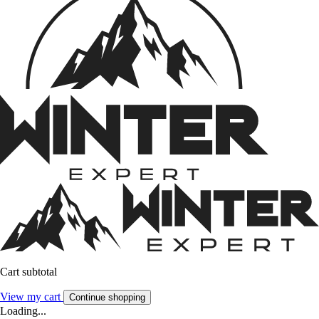
Cart subtotal
View my cart
Continue shopping
Loading...