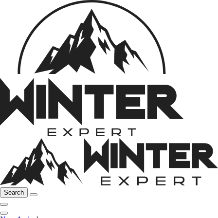
Search