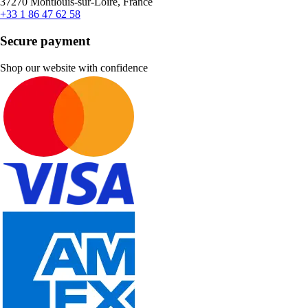
37270 Montlouis-sur-Loire, France
+33 1 86 47 62 58
Secure payment
Shop our website with confidence