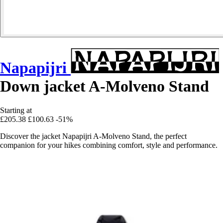
Napapijri
Down jacket A-Molveno Stand
Starting at
£205.38
£100.63
-51%
Discover the jacket Napapijri A-Molveno Stand, the perfect
companion for your hikes combining comfort, style and performance.