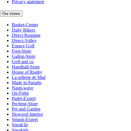
Privacy statement
Our stores
Basket-Center
Daily Bikers
Direct Running
Direct-Volley
Espace Golf
Foot-Store
Gallop-Store
Golf and co
Handball-Store
House of Rugby
La sellerie de Maé
Made in Paradis
Nauti-wave
On-Fight
Padel-Expert
Pecheur-Store
Pet and Garden
Slowood Interior
Smash-Expert
Sneak'In
Sneakids