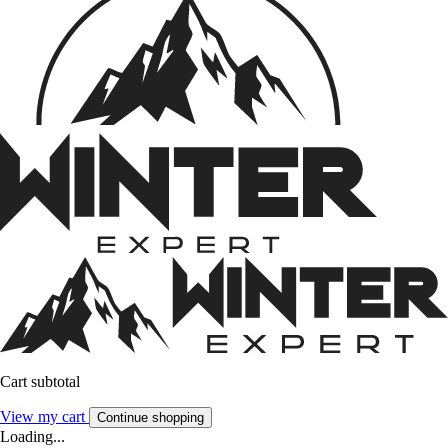
Cart subtotal
View my cart
Continue shopping
Loading...