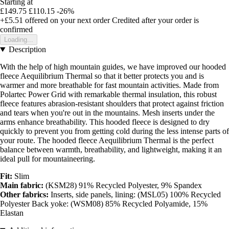
Starting at
£149.75
£110.15
-26%
+£5.51
offered on your next order
Credited after your order is
confirmed
Loading...
Description
With the help of high mountain guides, we have improved our hooded
fleece Aequilibrium Thermal so that it better protects you and is
warmer and more breathable for fast mountain activities. Made from
Polartec Power Grid with remarkable thermal insulation, this robust
fleece features abrasion-resistant shoulders that protect against friction
and tears when you're out in the mountains. Mesh inserts under the
arms enhance breathability. This hooded fleece is designed to dry
quickly to prevent you from getting cold during the less intense parts of
your route. The hooded fleece Aequilibrium Thermal is the perfect
balance between warmth, breathability, and lightweight, making it an
ideal pull for mountaineering.
Fit:
Slim
Main fabric:
(KSM28) 91% Recycled Polyester, 9% Spandex
Other fabrics:
Inserts, side panels, lining: (MSL05) 100% Recycled
Polyester Back yoke: (WSM08) 85% Recycled Polyamide, 15%
Elastan