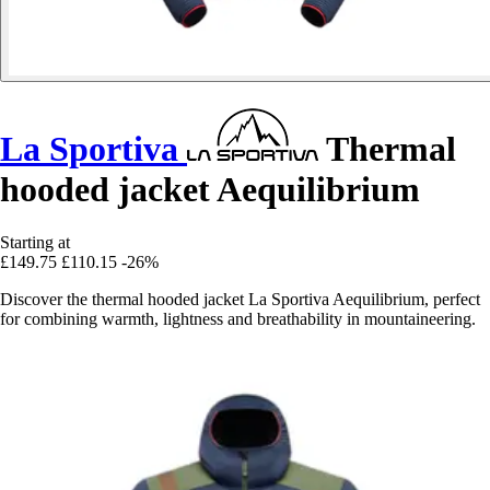
La Sportiva
Thermal
hooded jacket Aequilibrium
Starting at
£149.75
£110.15
-26%
Discover the thermal hooded jacket La Sportiva Aequilibrium, perfect
for combining warmth, lightness and breathability in mountaineering.