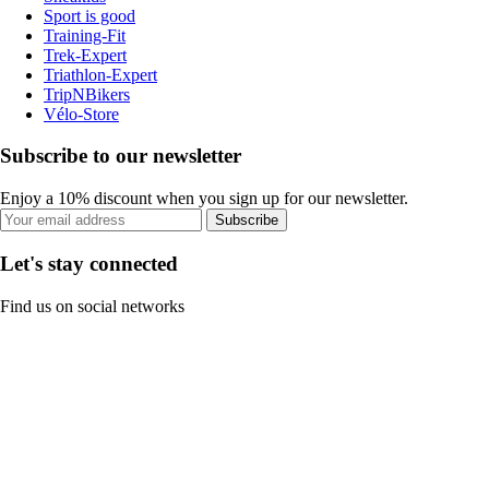
Sport is good
Training-Fit
Trek-Expert
Triathlon-Expert
TripNBikers
Vélo-Store
Subscribe to our newsletter
Enjoy a 10% discount when you sign up for our newsletter.
Subscribe
Let's stay connected
Find us on social networks