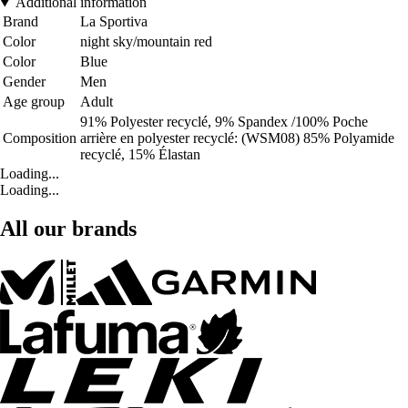
Additional information
Brand
La Sportiva
Color
night sky/mountain red
Color
Blue
Gender
Men
Age group
Adult
91% Polyester recyclé, 9% Spandex /100% Poche
Composition
arrière en polyester recyclé: (WSM08) 85% Polyamide
recyclé, 15% Élastan
Loading...
Loading...
All our brands