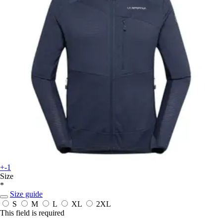
+-1
Size
*
Size guide
S
M
L
XL
2XL
This field is required