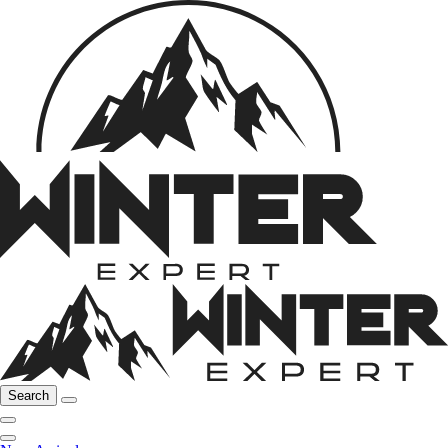
Search