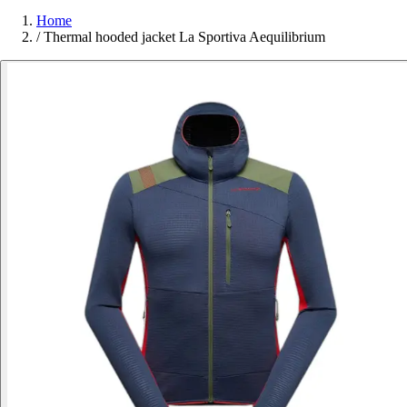
Home
/
Thermal hooded jacket La Sportiva Aequilibrium