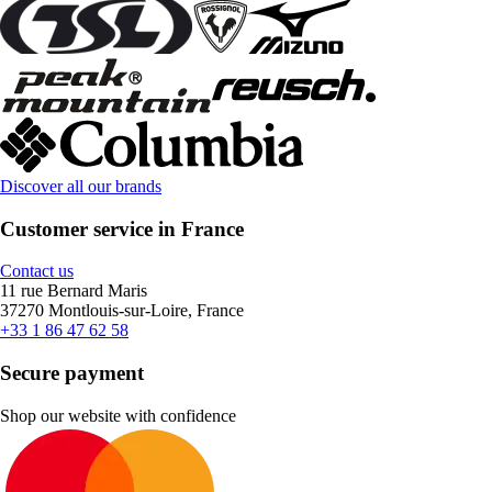
Discover all our brands
Customer service in France
Contact us
11 rue Bernard Maris
37270 Montlouis-sur-Loire, France
+33 1 86 47 62 58
Secure payment
Shop our website with confidence