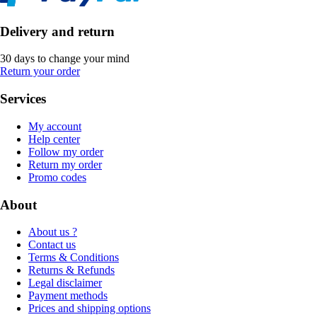
Delivery and return
30 days to change your mind
Return your order
Services
My account
Help center
Follow my order
Return my order
Promo codes
About
About us ?
Contact us
Terms & Conditions
Returns & Refunds
Legal disclaimer
Payment methods
Prices and shipping options