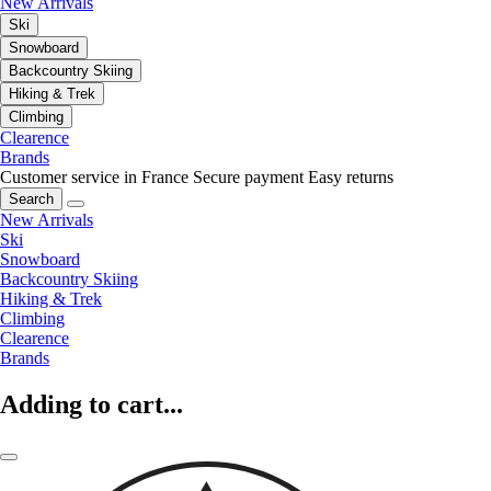
New Arrivals
Ski
Snowboard
Backcountry Skiing
Hiking & Trek
Climbing
Clearence
Brands
Customer service in France
Secure payment
Easy returns
Search
New Arrivals
Ski
Snowboard
Backcountry Skiing
Hiking & Trek
Climbing
Clearence
Brands
Adding to cart...