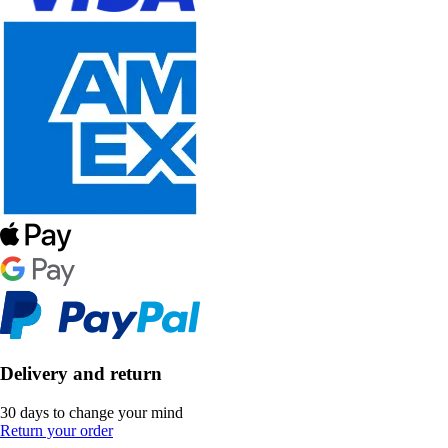
Delivery and return
30 days to change your mind
Return your order