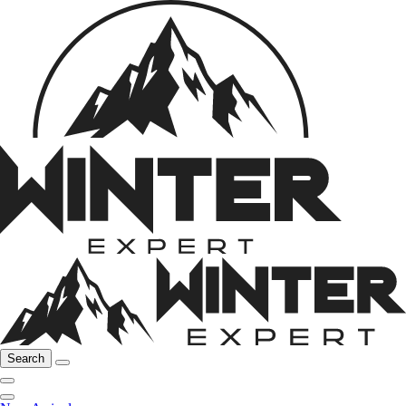
Search