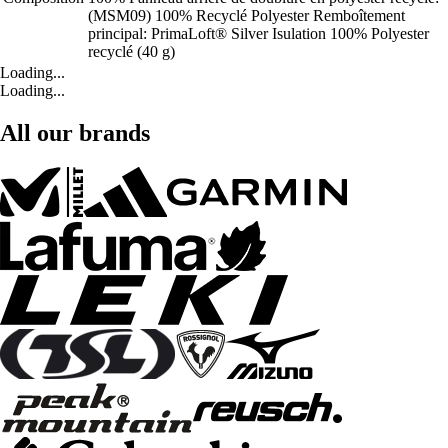
(MSM09) 100% Recyclé Polyester Remboîtement
principal: PrimaLoft® Silver Isulation 100% Polyester
recyclé (40 g)
Loading...
Loading...
All our brands