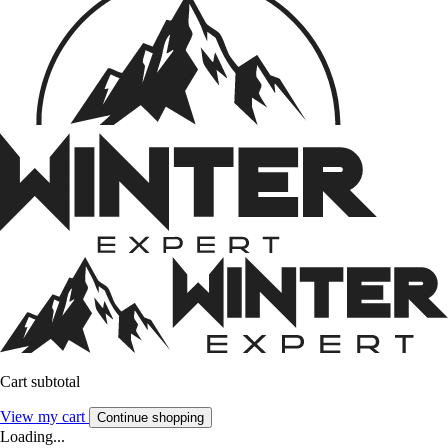
Cart subtotal
View my cart
Continue shopping
Loading...