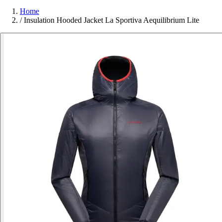
Home
/
Insulation Hooded Jacket La Sportiva Aequilibrium Lite