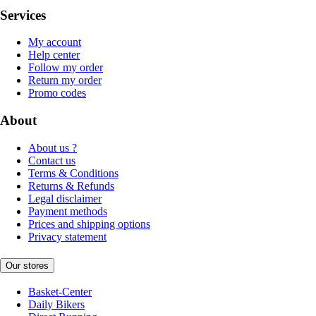
Services
My account
Help center
Follow my order
Return my order
Promo codes
About
About us ?
Contact us
Terms & Conditions
Returns & Refunds
Legal disclaimer
Payment methods
Prices and shipping options
Privacy statement
Our stores
Basket-Center
Daily Bikers