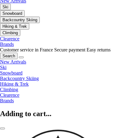
New Arrivals
Ski
Snowboard
Backcountry Skiing
Hiking & Trek
Climbing
Clearence
Brands
Customer service in France
Secure payment
Easy returns
Search
New Arrivals
Ski
Snowboard
Backcountry Skiing
Hiking & Trek
Climbing
Clearence
Brands
Adding to cart...