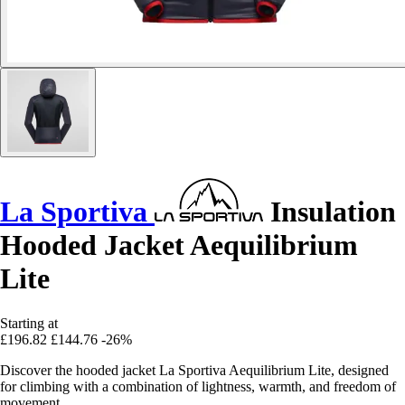
La Sportiva
Insulation
Hooded Jacket Aequilibrium
Lite
Starting at
£196.82
£144.76
-26%
Discover the hooded jacket La Sportiva Aequilibrium Lite, designed
for climbing with a combination of lightness, warmth, and freedom of
movement.