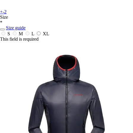
+-2
Size
*
Size guide
S
M
L
XL
This field is required