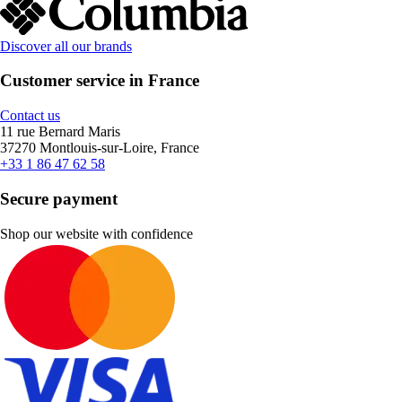
Discover all our brands
Customer service in France
Contact us
11 rue Bernard Maris
37270 Montlouis-sur-Loire, France
+33 1 86 47 62 58
Secure payment
Shop our website with confidence