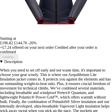
Starting at
£196.82
£144.76
-26%
+£7.24
offered on your next order
Credited after your order is
confirmed
Loading...
Description
When you need to set off early and not waste time, it's important to
choose your gear wisely. This is where our Aequilibrium Lite
Insulation jacket comes in. It protects you against the elements and has
an outstanding weight-to-heat ratio. Plus, it ensures crucial freedom of
movement for technical climbs. We’ve combined several materials,
including breathable and windproof Pertex® Quantum, and
lightweight Polartec® Power Grid™, which offers warmth without
bulk. Finally, the combination of Primaloft® Silver insulation and our
internally developed, ultra-breathable Vapovent Light insulation helps
wick away sweat when you pick up the pace. The pockets are