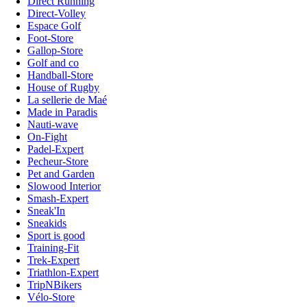
Direct Running
Direct-Volley
Espace Golf
Foot-Store
Gallop-Store
Golf and co
Handball-Store
House of Rugby
La sellerie de Maé
Made in Paradis
Nauti-wave
On-Fight
Padel-Expert
Pecheur-Store
Pet and Garden
Slowood Interior
Smash-Expert
Sneak'In
Sneakids
Sport is good
Training-Fit
Trek-Expert
Triathlon-Expert
TripNBikers
Vélo-Store