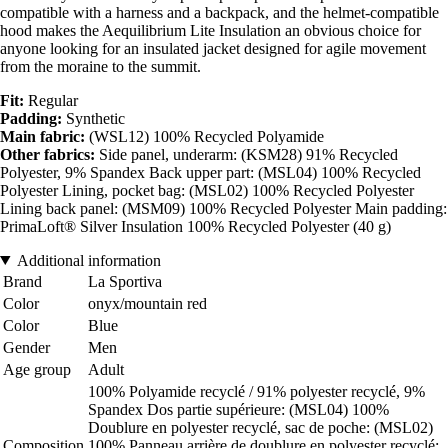
compatible with a harness and a backpack, and the helmet-compatible
hood makes the Aequilibrium Lite Insulation an obvious choice for
anyone looking for an insulated jacket designed for agile movement
from the moraine to the summit.
Fit:
Regular
Padding:
Synthetic
Main fabric:
(WSL12) 100% Recycled Polyamide
Other fabrics:
Side panel, underarm: (KSM28) 91% Recycled
Polyester, 9% Spandex Back upper part: (MSL04) 100% Recycled
Polyester Lining, pocket bag: (MSL02) 100% Recycled Polyester
Lining back panel: (MSM09) 100% Recycled Polyester Main padding:
PrimaLoft® Silver Insulation 100% Recycled Polyester (40 g)
Additional information
Brand
La Sportiva
Color
onyx/mountain red
Color
Blue
Gender
Men
Age group
Adult
100% Polyamide recyclé / 91% polyester recyclé, 9%
Spandex Dos partie supérieure: (MSL04) 100%
Doublure en polyester recyclé, sac de poche: (MSL02)
Composition
100% Panneau arrière de doublure en polyester recyclé: