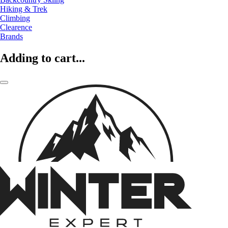
Hiking & Trek
Climbing
Clearence
Brands
Adding to cart...