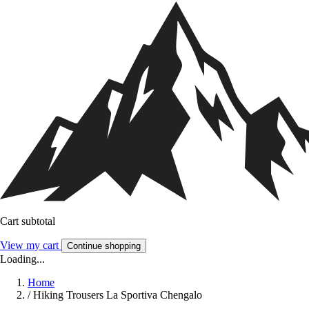
Cart subtotal
View my cart
Continue shopping
Loading...
Home
/
Hiking Trousers La Sportiva Chengalo