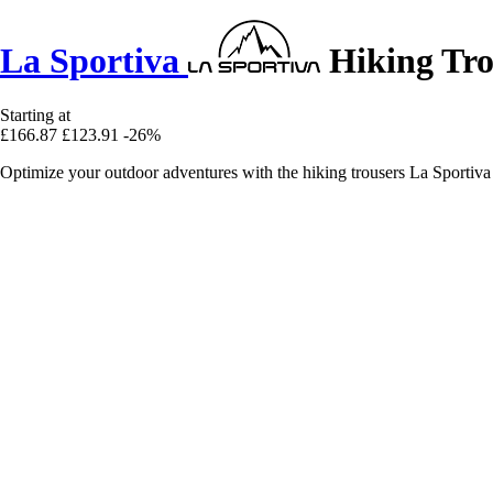
La Sportiva
Hiking Tro
Starting at
£166.87
£123.91
-26%
Optimize your outdoor adventures with the hiking trousers La Sportiva