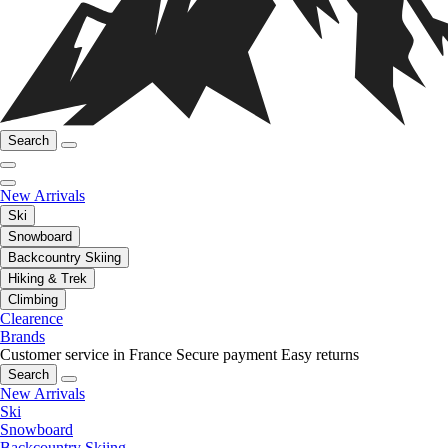
Search
New Arrivals
Ski
Snowboard
Backcountry Skiing
Hiking & Trek
Climbing
Clearence
Brands
Customer service in France
Secure payment
Easy returns
Search
New Arrivals
Ski
Snowboard
Backcountry Skiing