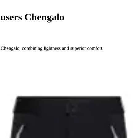
users Chengalo
 Chengalo, combining lightness and superior comfort.