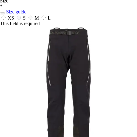
Size
*
Size guide
XS
S
M
L
This field is required