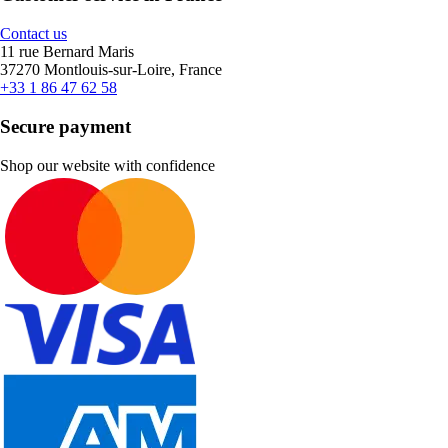
Contact us
11 rue Bernard Maris
37270 Montlouis-sur-Loire, France
+33 1 86 47 62 58
Secure payment
Shop our website with confidence