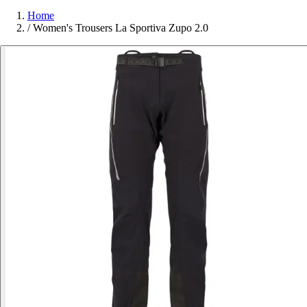
Home
/
Women's Trousers La Sportiva Zupo 2.0