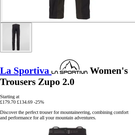
La Sportiva
Women's
Trousers Zupo 2.0
Starting at
£179.70
£134.69
-25%
Discover the perfect trouser for mountaineering, combining comfort
and performance for all your mountain adventures.