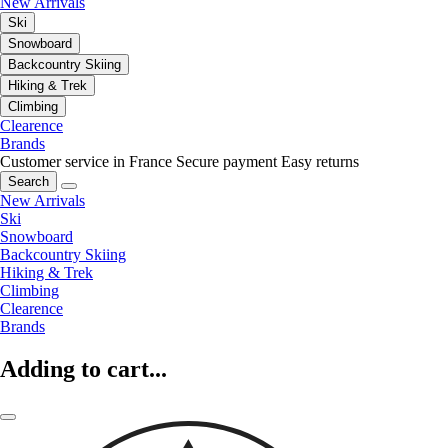
New Arrivals
Ski
Snowboard
Backcountry Skiing
Hiking & Trek
Climbing
Clearence
Brands
Customer service in France
Secure payment
Easy returns
Search
New Arrivals
Ski
Snowboard
Backcountry Skiing
Hiking & Trek
Climbing
Clearence
Brands
Adding to cart...