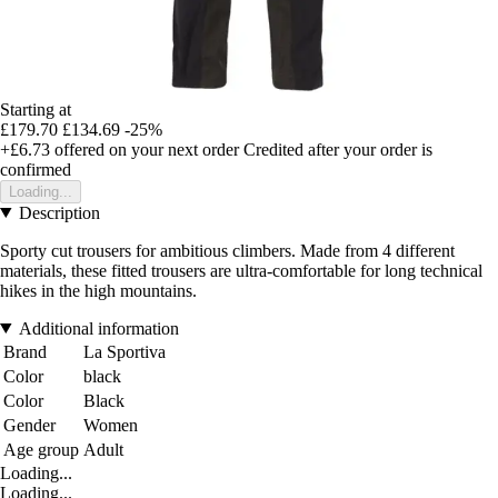
Starting at
£179.70
£134.69
-25%
+£6.73
offered on your next order
Credited after your order is
confirmed
Loading...
Description
Sporty cut trousers for ambitious climbers. Made from 4 different
materials, these fitted trousers are ultra-comfortable for long technical
hikes in the high mountains.
Additional information
Brand
La Sportiva
Color
black
Color
Black
Gender
Women
Age group
Adult
Loading...
Loading...