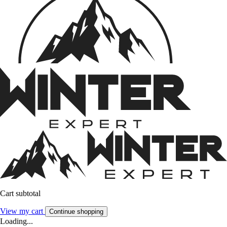
Cart subtotal
View my cart
Continue shopping
Loading...