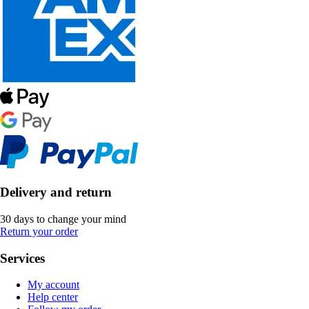
Delivery and return
30 days to change your mind
Return your order
Services
My account
Help center