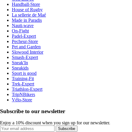
Handball-Store
House of Rugby
La sellerie de Maé
Made in Paradis
Nauti-wave
On-Fight
Padel-Expert
Pecheur-Store
Pet and Garden
Slowood Interior
Smash-Expert
Sneak'In
Sneakids
Sport is good
Training-Fit
Trek-Expert
Triathlon-Expert
TripNBikers
Vélo-Store
Subscribe to our newsletter
Enjoy a 10% discount when you sign up for our newsletter.
Subscribe