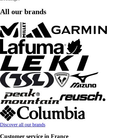
All our brands
Discover all our brands
Customer service in France