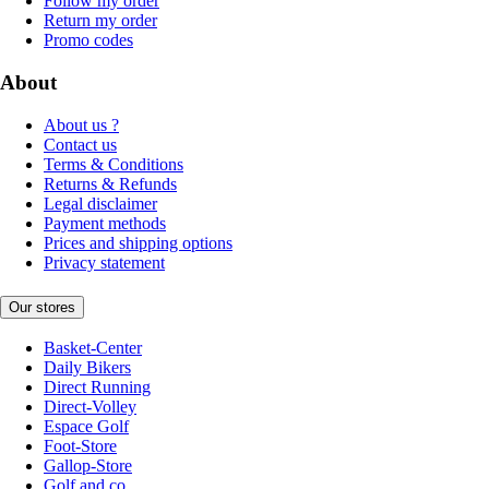
Follow my order
Return my order
Promo codes
About
About us ?
Contact us
Terms & Conditions
Returns & Refunds
Legal disclaimer
Payment methods
Prices and shipping options
Privacy statement
Our stores
Basket-Center
Daily Bikers
Direct Running
Direct-Volley
Espace Golf
Foot-Store
Gallop-Store
Golf and co