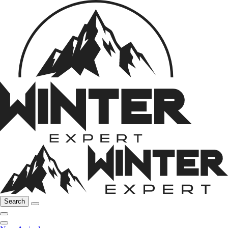
Search