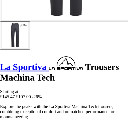
La Sportiva
Trousers
Machina Tech
Starting at
£145.47
£107.00
-26%
Explore the peaks with the La Sportiva Machina Tech trousers,
combining exceptional comfort and unmatched performance for
mountaineering.