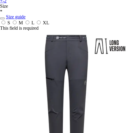
+-2
Size
*
Size guide
S
M
L
XL
This field is required