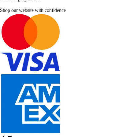
Shop our website with confidence