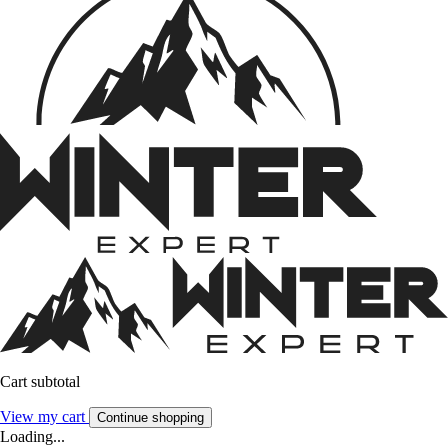
Cart subtotal
View my cart
Continue shopping
Loading...