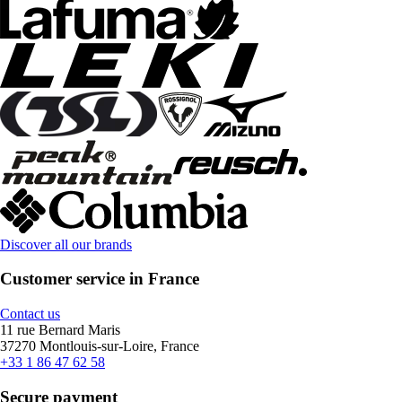
Discover all our brands
Customer service in France
Contact us
11 rue Bernard Maris
37270 Montlouis-sur-Loire, France
+33 1 86 47 62 58
Secure payment