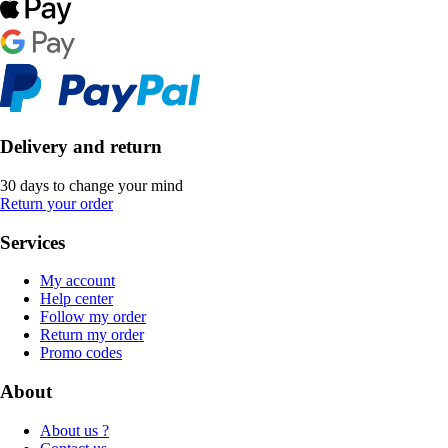
Delivery and return
30 days to change your mind
Return your order
Services
My account
Help center
Follow my order
Return my order
Promo codes
About
About us ?