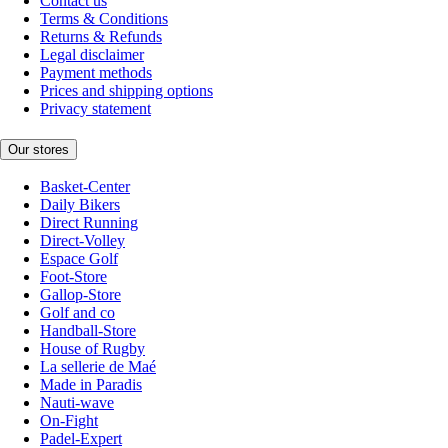
Contact us
Terms & Conditions
Returns & Refunds
Legal disclaimer
Payment methods
Prices and shipping options
Privacy statement
Our stores
Basket-Center
Daily Bikers
Direct Running
Direct-Volley
Espace Golf
Foot-Store
Gallop-Store
Golf and co
Handball-Store
House of Rugby
La sellerie de Maé
Made in Paradis
Nauti-wave
On-Fight
Padel-Expert