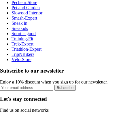
Pecheur-Store
Pet and Garden
Slowood Interior
Smash-Expert
Sneak'In
Sneakids
Sport is good
Training-Fit
Trek-Expert
Triathlon-Expert
TripNBikers
Vélo-Store
Subscribe to our newsletter
Enjoy a 10% discount when you sign up for our newsletter.
Subscribe
Let's stay connected
Find us on social networks