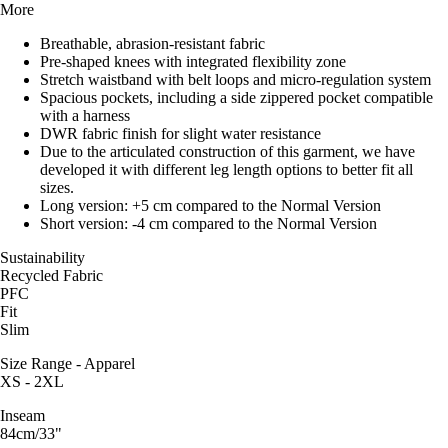
More
Breathable, abrasion-resistant fabric
Pre-shaped knees with integrated flexibility zone
Stretch waistband with belt loops and micro-regulation system
Spacious pockets, including a side zippered pocket compatible
with a harness
DWR fabric finish for slight water resistance
Due to the articulated construction of this garment, we have
developed it with different leg length options to better fit all
sizes.
Long version: +5 cm compared to the Normal Version
Short version: -4 cm compared to the Normal Version
Sustainability
Recycled Fabric
PFC
Fit
Slim
Size Range - Apparel
XS - 2XL
Inseam
84cm/33"