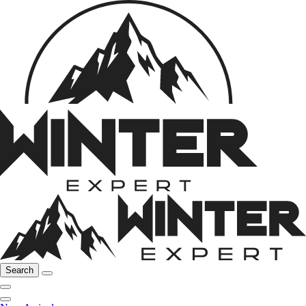
Search