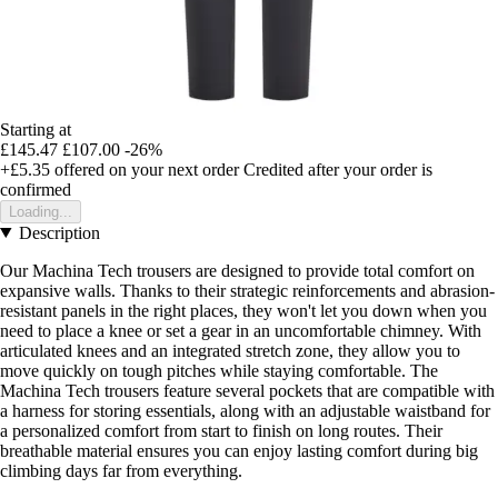
Starting at
£145.47
£107.00
-26%
+£5.35
offered on your next order
Credited after your order is
confirmed
Loading...
Description
Our Machina Tech trousers are designed to provide total comfort on
expansive walls. Thanks to their strategic reinforcements and abrasion-
resistant panels in the right places, they won't let you down when you
need to place a knee or set a gear in an uncomfortable chimney. With
articulated knees and an integrated stretch zone, they allow you to
move quickly on tough pitches while staying comfortable. The
Machina Tech trousers feature several pockets that are compatible with
a harness for storing essentials, along with an adjustable waistband for
a personalized comfort from start to finish on long routes. Their
breathable material ensures you can enjoy lasting comfort during big
climbing days far from everything.