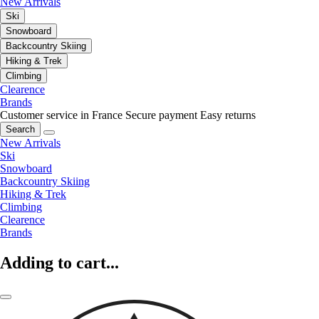
New Arrivals
Ski
Snowboard
Backcountry Skiing
Hiking & Trek
Climbing
Clearence
Brands
Customer service in France
Secure payment
Easy returns
Search
New Arrivals
Ski
Snowboard
Backcountry Skiing
Hiking & Trek
Climbing
Clearence
Brands
Adding to cart...