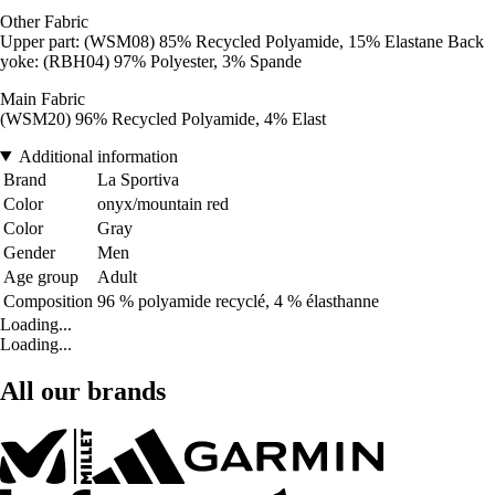
Other Fabric
Upper part: (WSM08) 85% Recycled Polyamide, 15% Elastane Back
yoke: (RBH04) 97% Polyester, 3% Spande
Main Fabric
(WSM20) 96% Recycled Polyamide, 4% Elast
Additional information
Brand
La Sportiva
Color
onyx/mountain red
Color
Gray
Gender
Men
Age group
Adult
Composition
96 % polyamide recyclé, 4 % élasthanne
Loading...
Loading...
All our brands