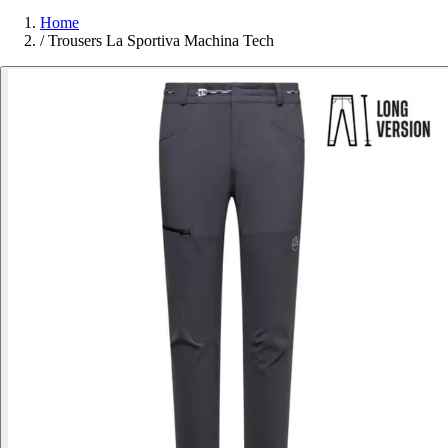
Home
/
Trousers La Sportiva Machina Tech