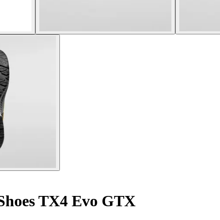
Shoes TX4 Evo GTX