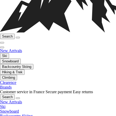
Search
New Arrivals
Ski
Snowboard
Backcountry Skiing
Hiking & Trek
Climbing
Clearence
Brands
Customer service in France
Secure payment
Easy returns
Search
New Arrivals
Ski
Snowboard
Backcountry Skiing