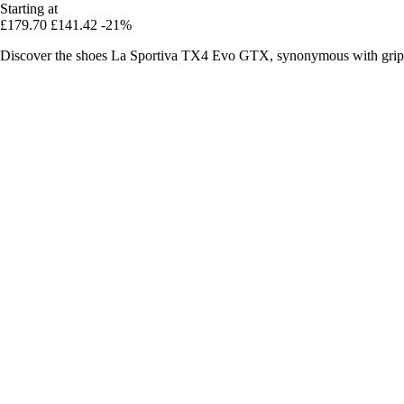
Starting at
£179.70
£141.42
-21%
Discover the shoes La Sportiva TX4 Evo GTX, synonymous with grip, 