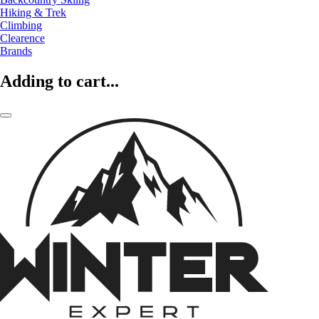
Hiking & Trek
Climbing
Clearence
Brands
Adding to cart...