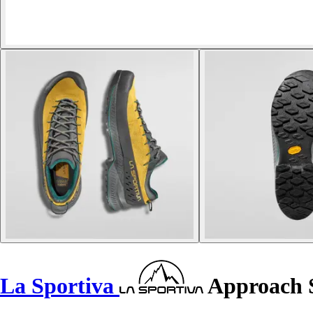
La Sportiva
Approach 