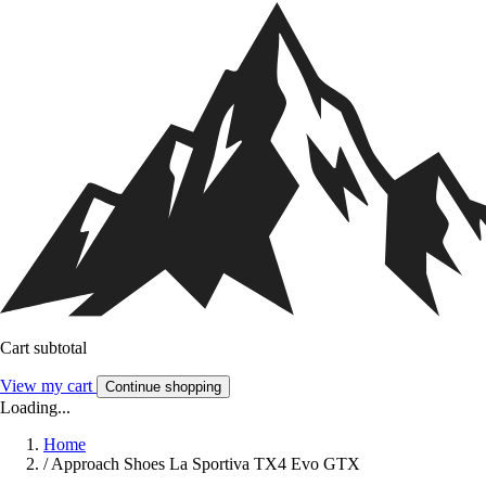
Cart subtotal
View my cart
Continue shopping
Loading...
Home
/
Approach Shoes La Sportiva TX4 Evo GTX