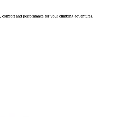
comfort and performance for your climbing adventures.