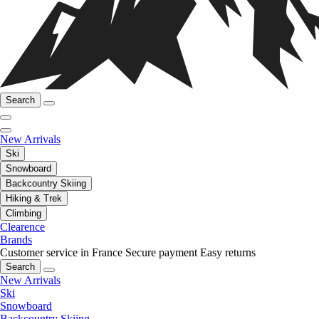
Search
New Arrivals
Ski
Snowboard
Backcountry Skiing
Hiking & Trek
Climbing
Clearence
Brands
Customer service in France
Secure payment
Easy returns
Search
New Arrivals
Ski
Snowboard
Backcountry Skiing