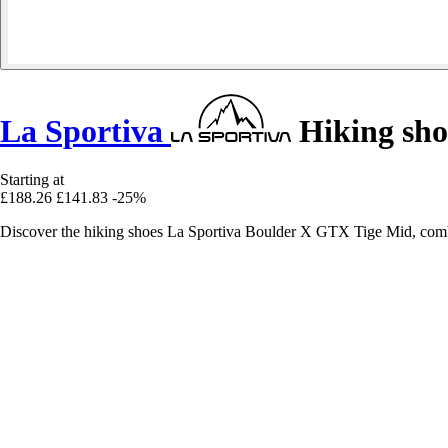
La Sportiva
Hiking sho
Starting at
£188.26
£141.83
-25%
Discover the hiking shoes La Sportiva Boulder X GTX Tige Mid, combi