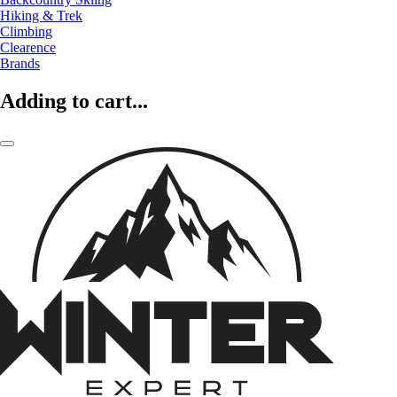
Hiking & Trek
Climbing
Clearence
Brands
Adding to cart...