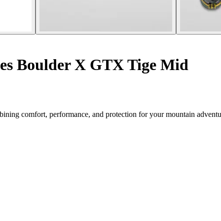
es Boulder X GTX Tige Mid
ning comfort, performance, and protection for your mountain adventu