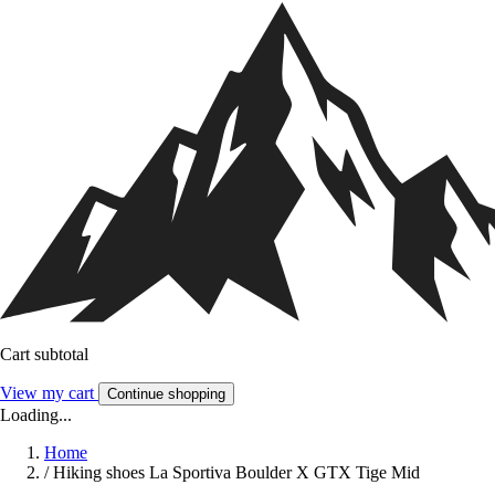
Cart subtotal
View my cart
Continue shopping
Loading...
Home
/
Hiking shoes La Sportiva Boulder X GTX Tige Mid