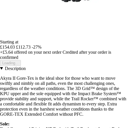
Starting at
£154.03
£112.73
-27%
+£5.64
offered on your next order
Credited after your order is
confirmed
Loading...
Description
Akyra II Gore-Tex is the ideal shoe for those who want to move
swiftly and nimbly on all paths, even the most challenging ones,
regardless of the weather conditions. The 3D Grid™ design of the
KPU upper and the sole equipped with the Impact Brake System™
provide stability and support, while the Trail Rocker™ combined with
a comfortable and flexible fit adds dynamism to every step. Extra
protection even in the harshest weather conditions thanks to the
GORE-TEX Extended Comfort without PFC.
Sole: