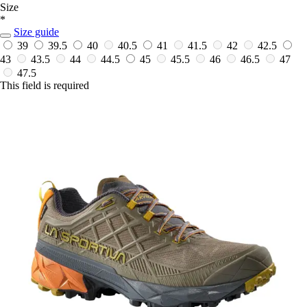
Size
*
Size guide
39
39.5
40
40.5
41
41.5
42
42.5
43
43.5
44
44.5
45
45.5
46
46.5
47
47.5
This field is required