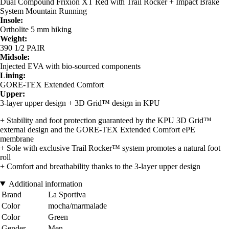
Dual Compound Frixion XT Red with Trail Rocker + Impact Brake
System Mountain Running
Insole:
Ortholite 5 mm hiking
Weight:
390 1/2 PAIR
Midsole:
Injected EVA with bio-sourced components
Lining:
GORE-TEX Extended Comfort
Upper:
3-layer upper design + 3D Grid™ design in KPU
+ Stability and foot protection guaranteed by the KPU 3D Grid™
external design and the GORE-TEX Extended Comfort ePE
membrane
+ Sole with exclusive Trail Rocker™ system promotes a natural foot
roll
+ Comfort and breathability thanks to the 3-layer upper design
Additional information
Brand
La Sportiva
Color
mocha/marmalade
Color
Green
Gender
Men