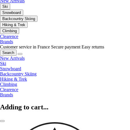
New Arrivals
Ski
Snowboard
Backcountry Skiing
Hiking & Trek
Climbing
Clearence
Brands
Customer service in France
Secure payment
Easy returns
Search
New Arrivals
Ski
Snowboard
Backcountry Skiing
Hiking & Trek
Climbing
Clearence
Brands
Adding to cart...