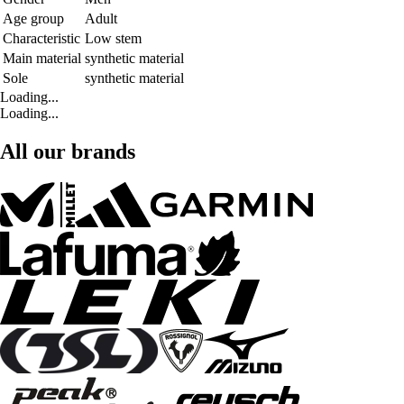
Age group
Adult
Characteristic
Low stem
Main material
synthetic material
Sole
synthetic material
Loading...
Loading...
All our brands