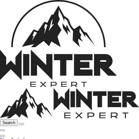
Search