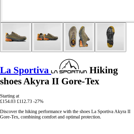
La Sportiva
Hiking
shoes Akyra II Gore-Tex
Starting at
£154.03
£112.73
-27%
Discover the hiking performance with the shoes La Sportiva Akyra II
Gore-Tex, combining comfort and optimal protection.