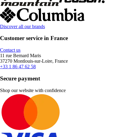
Discover all our brands
Customer service in France
Contact us
11 rue Bernard Maris
37270 Montlouis-sur-Loire, France
+33 1 86 47 62 58
Secure payment
Shop our website with confidence