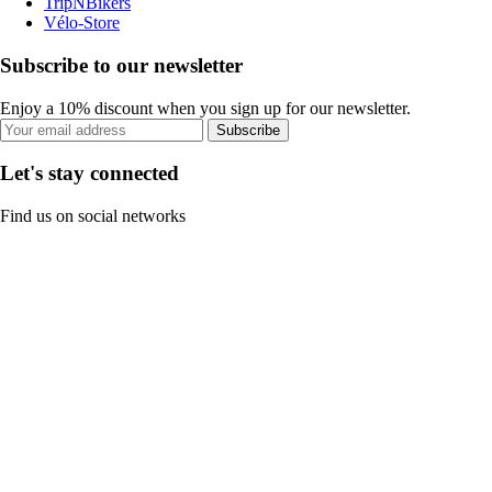
TripNBikers
Vélo-Store
Subscribe to our newsletter
Enjoy a 10% discount when you sign up for our newsletter.
Subscribe
Let's stay connected
Find us on social networks