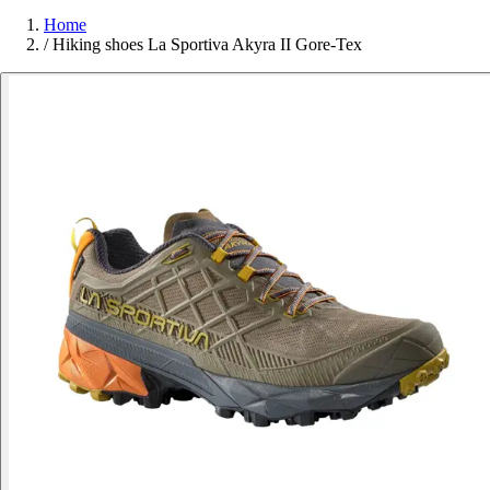
Home
/
Hiking shoes La Sportiva Akyra II Gore-Tex