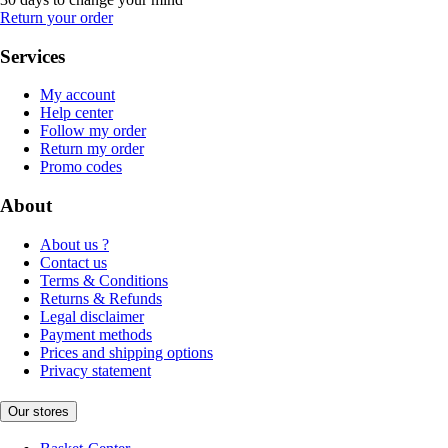
Return your order
Services
My account
Help center
Follow my order
Return my order
Promo codes
About
About us ?
Contact us
Terms & Conditions
Returns & Refunds
Legal disclaimer
Payment methods
Prices and shipping options
Privacy statement
Our stores