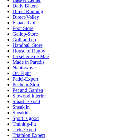
Basket-Center
Daily Bikers
Direct Running
Direct-Volley
Espace Golf
Foot-Store
Gallop-Store
Golf and co
Handball-Store
House of Rugby
La sellerie de Maé
Made in Paradis
Nauti-wave
On-Fight
Padel-Expert
Pecheur-Store
Pet and Garden
Slowood Interior
Smash-Expert
Sneak'In
Sneakids
Sport is good
Training-Fit
Trek-Expert
Triathlon-Expert