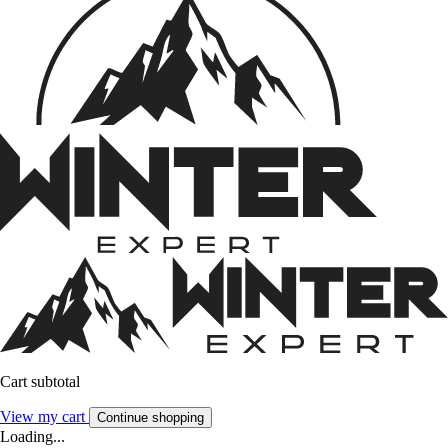
Cart subtotal
View my cart
Continue shopping
Loading...