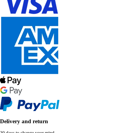
Delivery and return
30 days to change your mind