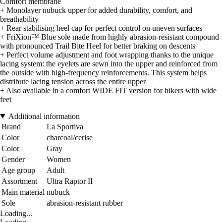
Comfort membrane
+ Monolayer nubuck upper for added durability, comfort, and
breathability
+ Rear stabilising heel cap for perfect control on uneven surfaces
+ FriXion™ Blue sole made from highly abrasion-resistant compound
with pronounced Trail Bite Heel for better braking on descents
+ Perfect volume adjustment and foot wrapping thanks to the unique
lacing system: the eyelets are sewn into the upper and reinforced from
the outside with high-frequency reinforcements. This system helps
distribute lacing tension across the entire upper
+ Also available in a comfort WIDE FIT version for hikers with wide
feet
Additional information
Brand
La Sportiva
Color
charcoal/cerise
Color
Gray
Gender
Women
Age group
Adult
Assortment
Ultra Raptor II
Main material
nubuck
Sole
abrasion-resistant rubber
Loading...