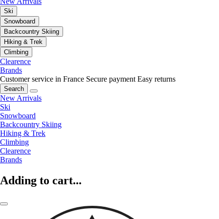
New Arrivals
Ski
Snowboard
Backcountry Skiing
Hiking & Trek
Climbing
Clearence
Brands
Customer service in France
Secure payment
Easy returns
Search
New Arrivals
Ski
Snowboard
Backcountry Skiing
Hiking & Trek
Climbing
Clearence
Brands
Adding to cart...