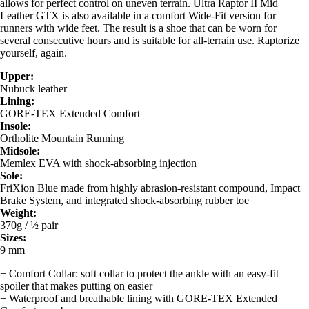
allows for perfect control on uneven terrain. Ultra Raptor II Mid
Leather GTX is also available in a comfort Wide-Fit version for
runners with wide feet. The result is a shoe that can be worn for
several consecutive hours and is suitable for all-terrain use. Raptorize
yourself, again.
Upper:
Nubuck leather
Lining:
GORE-TEX Extended Comfort
Insole:
Ortholite Mountain Running
Midsole:
Memlex EVA with shock-absorbing injection
Sole:
FriXion Blue made from highly abrasion-resistant compound, Impact
Brake System, and integrated shock-absorbing rubber toe
Weight:
370g / ½ pair
Sizes:
9 mm
+ Comfort Collar: soft collar to protect the ankle with an easy-fit
spoiler that makes putting on easier
+ Waterproof and breathable lining with GORE-TEX Extended