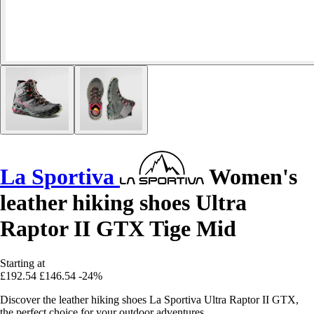
La Sportiva
Women's
leather hiking shoes Ultra
Raptor II GTX Tige Mid
Starting at
£192.54
£146.54
-24%
Discover the leather hiking shoes La Sportiva Ultra Raptor II GTX,
the perfect choice for your outdoor adventures.