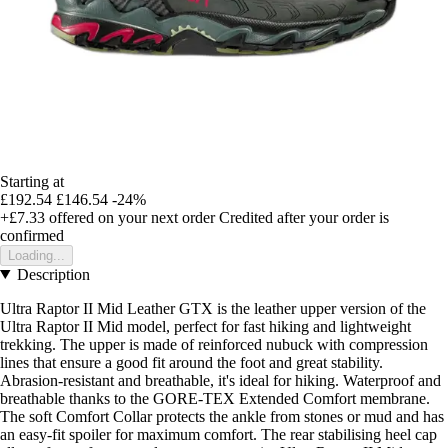
Starting at
£192.54
£146.54
-24%
+£7.33
offered on your next order
Credited after your order is
confirmed
Loading...
Description
Ultra Raptor II Mid Leather GTX is the leather upper version of the
Ultra Raptor II Mid model, perfect for fast hiking and lightweight
trekking. The upper is made of reinforced nubuck with compression
lines that ensure a good fit around the foot and great stability.
Abrasion-resistant and breathable, it's ideal for hiking. Waterproof and
breathable thanks to the GORE-TEX Extended Comfort membrane.
The soft Comfort Collar protects the ankle from stones or mud and has
an easy-fit spoiler for maximum comfort. The rear stabilising heel cap