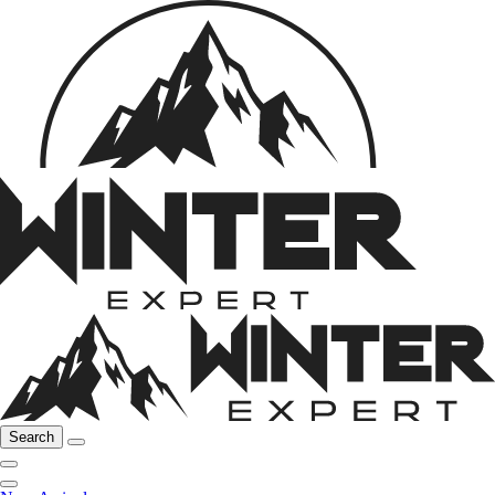
Search