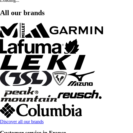
Loading...
All our brands
Discover all our brands
Customer service in France