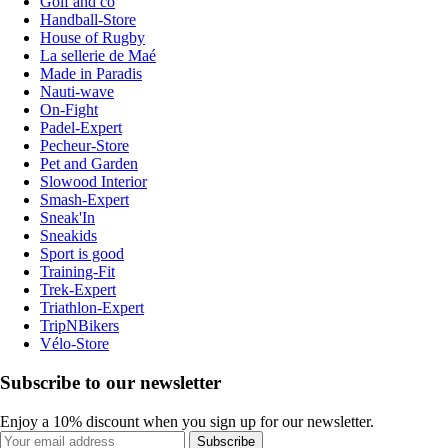
Golf and co
Handball-Store
House of Rugby
La sellerie de Maé
Made in Paradis
Nauti-wave
On-Fight
Padel-Expert
Pecheur-Store
Pet and Garden
Slowood Interior
Smash-Expert
Sneak'In
Sneakids
Sport is good
Training-Fit
Trek-Expert
Triathlon-Expert
TripNBikers
Vélo-Store
Subscribe to our newsletter
Enjoy a 10% discount when you sign up for our newsletter.
Subscribe