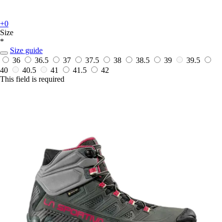
+0
Size
*
Size guide
36
36.5
37
37.5
38
38.5
39
39.5
40
40.5
41
41.5
42
This field is required