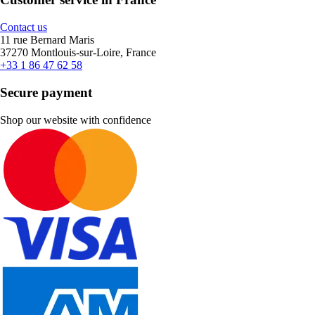
Contact us
11 rue Bernard Maris
37270 Montlouis-sur-Loire, France
+33 1 86 47 62 58
Secure payment
Shop our website with confidence