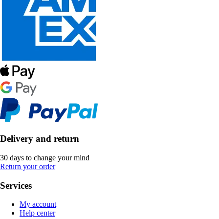
Delivery and return
30 days to change your mind
Return your order
Services
My account
Help center