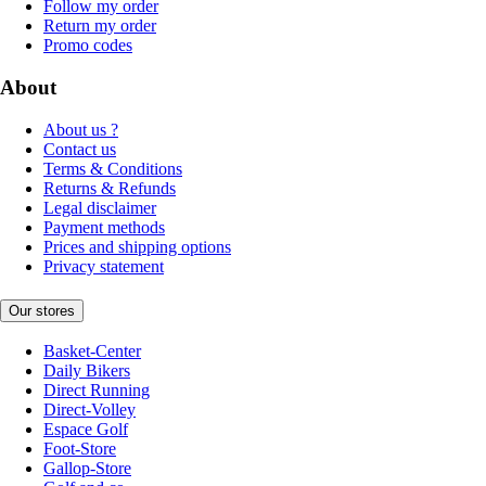
Follow my order
Return my order
Promo codes
About
About us ?
Contact us
Terms & Conditions
Returns & Refunds
Legal disclaimer
Payment methods
Prices and shipping options
Privacy statement
Our stores
Basket-Center
Daily Bikers
Direct Running
Direct-Volley
Espace Golf
Foot-Store
Gallop-Store