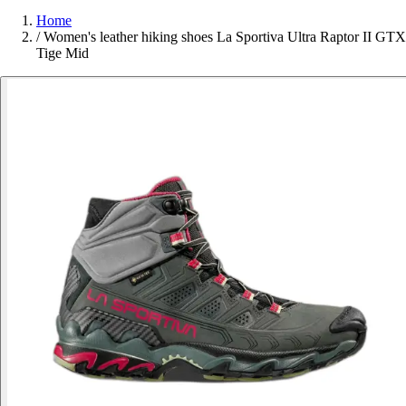
Home
/
Women's leather hiking shoes La Sportiva Ultra Raptor II GTX
Tige Mid