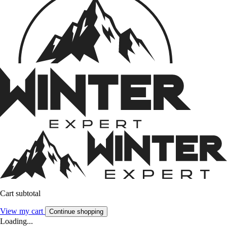
Cart subtotal
View my cart
Continue shopping
Loading...