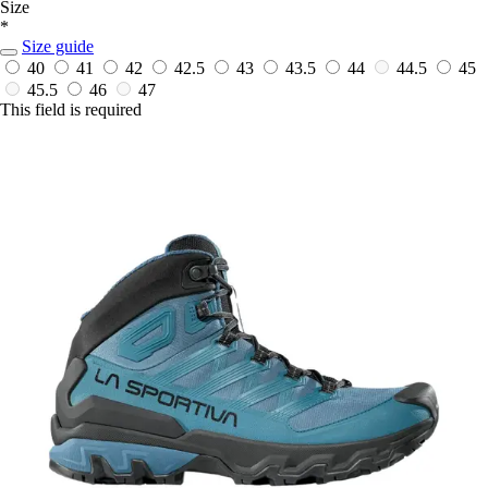
Size
*
Size guide
40
41
42
42.5
43
43.5
44
44.5
45
45.5
46
47
This field is required