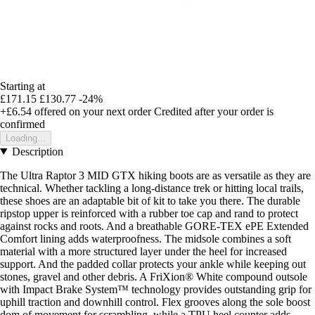
Starting at
£171.15
£130.77
-24%
+£6.54
offered on your next order
Credited after your order is
confirmed
Loading...
Description
The Ultra Raptor 3 MID GTX hiking boots are as versatile as they are
technical. Whether tackling a long-distance trek or hitting local trails,
these shoes are an adaptable bit of kit to take you there. The durable
ripstop upper is reinforced with a rubber toe cap and rand to protect
against rocks and roots. And a breathable GORE-TEX ePE Extended
Comfort lining adds waterproofness. The midsole combines a soft
material with a more structured layer under the heel for increased
support. And the padded collar protects your ankle while keeping out
stones, gravel and other debris. A FriXion® White compound outsole
with Impact Brake System™ technology provides outstanding grip for
uphill traction and downhill control. Flex grooves along the sole boost
dom of movement for scrambling, while a TPU heel counter adds