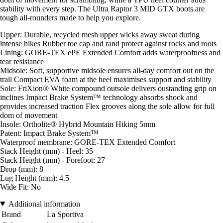
stability with every step. The Ultra Raptor 3 MID GTX boots are
tough all-rounders made to help you explore.
Upper: Durable, recycled mesh upper wicks away sweat during
intense hikes Rubber toe cap and rand protect against rocks and roots
Lining: GORE-TEX ePE Extended Comfort adds waterproofness and
tear resistance
Midsole: Soft, supportive midsole ensures all-day comfort out on the
trail Compact EVA foam at the heel maximises support and stability
Sole: FriXion® White compound outsole delivers oustanding grip on
inclines Impact Brake System™ technology absorbs shock and
provides increased traction Flex grooves along the sole allow for full
dom of movement
Insole: Ortholite® Hybrid Mountain Hiking 5mm
Patent: Impact Brake System™
Waterproof membrane: GORE-TEX Extended Comfort
Stack Height (mm) - Heel: 35
Stack Height (mm) - Forefoot: 27
Drop (mm): 8
Lug Height (mm): 4.5
Wide Fit: No
Additional information
Brand
La Sportiva