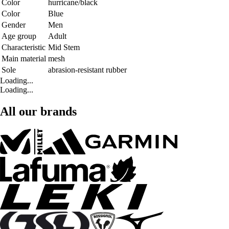
Color
hurricane/black
Color
Blue
Gender
Men
Age group
Adult
Characteristic
Mid Stem
Main material
mesh
Sole
abrasion-resistant rubber
Loading...
Loading...
All our brands