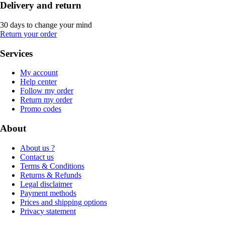
Delivery and return
30 days to change your mind
Return your order
Services
My account
Help center
Follow my order
Return my order
Promo codes
About
About us ?
Contact us
Terms & Conditions
Returns & Refunds
Legal disclaimer
Payment methods
Prices and shipping options
Privacy statement