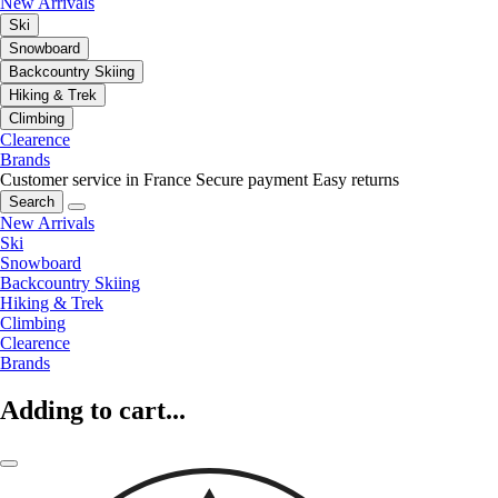
New Arrivals
Ski
Snowboard
Backcountry Skiing
Hiking & Trek
Climbing
Clearence
Brands
Customer service in France
Secure payment
Easy returns
Search
New Arrivals
Ski
Snowboard
Backcountry Skiing
Hiking & Trek
Climbing
Clearence
Brands
Adding to cart...