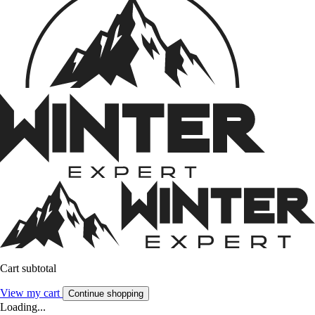
Cart subtotal
View my cart
Continue shopping
Loading...