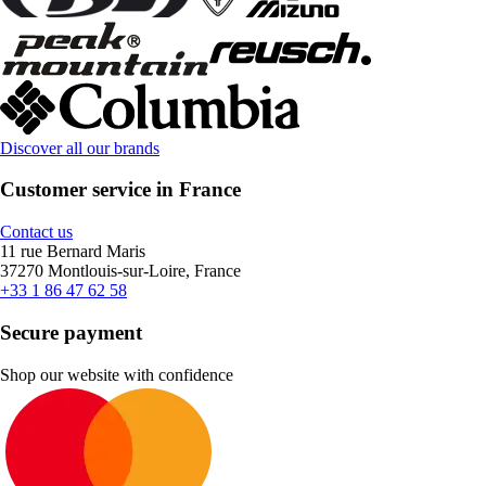
Discover all our brands
Customer service in France
Contact us
11 rue Bernard Maris
37270 Montlouis-sur-Loire, France
+33 1 86 47 62 58
Secure payment
Shop our website with confidence