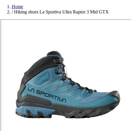
Home
/
Hiking shoes La Sportiva Ultra Raptor 3 Mid GTX