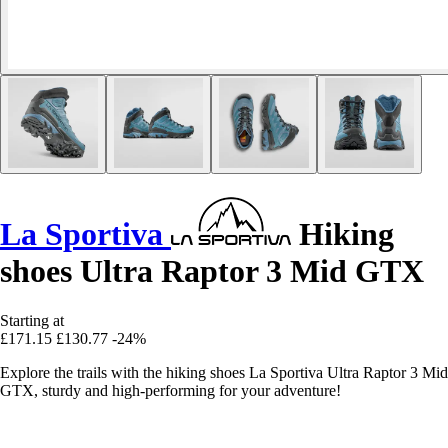
La Sportiva
Hiking
shoes Ultra Raptor 3 Mid GTX
Starting at
£171.15
£130.77
-24%
Explore the trails with the hiking shoes La Sportiva Ultra Raptor 3 Mid
GTX, sturdy and high-performing for your adventure!