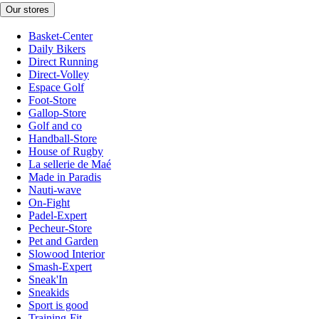
Our stores
Basket-Center
Daily Bikers
Direct Running
Direct-Volley
Espace Golf
Foot-Store
Gallop-Store
Golf and co
Handball-Store
House of Rugby
La sellerie de Maé
Made in Paradis
Nauti-wave
On-Fight
Padel-Expert
Pecheur-Store
Pet and Garden
Slowood Interior
Smash-Expert
Sneak'In
Sneakids
Sport is good
Training-Fit