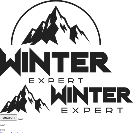
Search