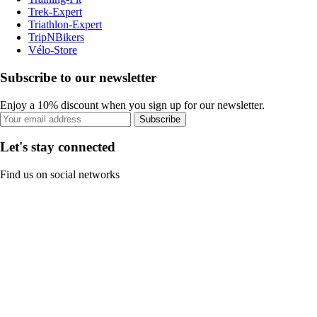
Trek-Expert
Triathlon-Expert
TripNBikers
Vélo-Store
Subscribe to our newsletter
Enjoy a 10% discount when you sign up for our newsletter.
Subscribe
Let's stay connected
Find us on social networks