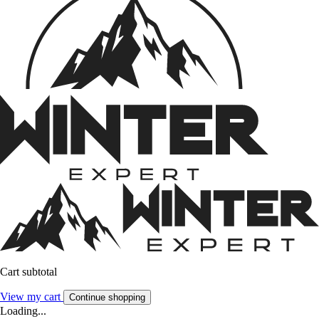
Cart subtotal
View my cart
Continue shopping
Loading...