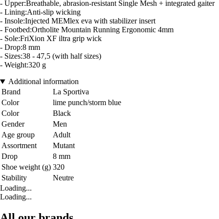
- Upper:Breathable, abrasion-resistant Single Mesh + integrated gaiter
- Lining:Anti-slip wicking
- Insole:Injected MEMlex eva with stabilizer insert
- Footbed:Ortholite Mountain Running Ergonomic 4mm
- Sole:FriXion XF iltra grip wick
- Drop:8 mm
- Sizes:38 - 47,5 (with half sizes)
- Weight:320 g
Additional information
Brand
La Sportiva
Color
lime punch/storm blue
Color
Black
Gender
Men
Age group
Adult
Assortment
Mutant
Drop
8 mm
Shoe weight (g)
320
Stability
Neutre
Loading...
Loading...
All our brands