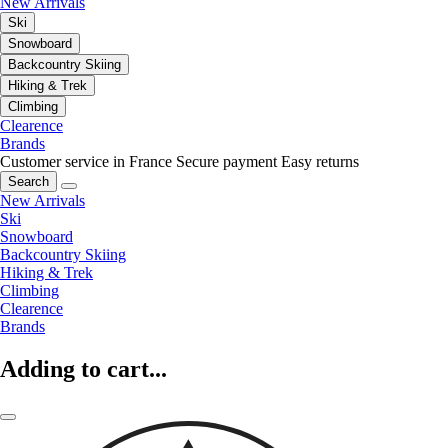
New Arrivals
Ski
Snowboard
Backcountry Skiing
Hiking & Trek
Climbing
Clearence
Brands
Customer service in France
Secure payment
Easy returns
Search
New Arrivals
Ski
Snowboard
Backcountry Skiing
Hiking & Trek
Climbing
Clearence
Brands
Adding to cart...