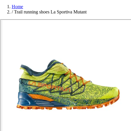
Home
/
Trail running shoes La Sportiva Mutant