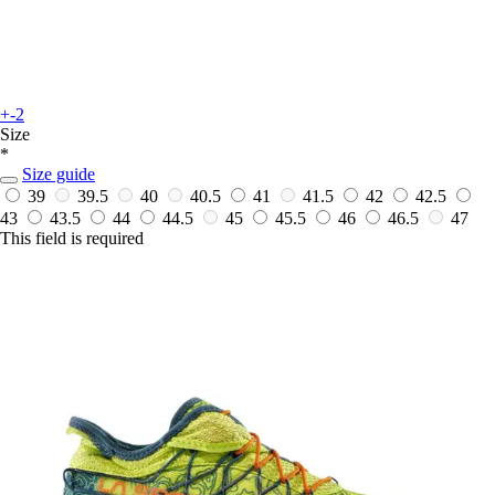
+-2
Size
*
Size guide
39
39.5
40
40.5
41
41.5
42
42.5
43
43.5
44
44.5
45
45.5
46
46.5
47
This field is required