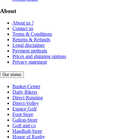
About
About us ?
Contact us
Terms & Conditions
Returns & Refunds
Legal disclaimer
Payment methods
Prices and shipping options
Privacy statement
Our stores
Basket-Center
Daily Bikers
Direct Running
Direct-Volley
Espace Golf
Foot-Store
Gallop-Store
Golf and co
Handball-Store
House of Rugby