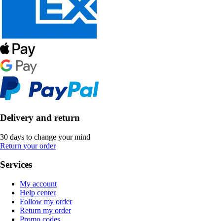
Delivery and return
30 days to change your mind
Return your order
Services
My account
Help center
Follow my order
Return my order
Promo codes