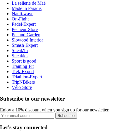
La sellerie de Maé
Made in Paradis
Nauti-wave
On-Fight
Padel-Expert
Pecheur-Store
Pet and Garden
Slowood Interior
Smash-Expert
Sneak'In
Sneakids
Sport is good
Training-Fit
Trek-Expert
Triathlon-Expert
TripNBikers
Vélo-Store
Subscribe to our newsletter
Enjoy a 10% discount when you sign up for our newsletter.
Subscribe
Let's stay connected