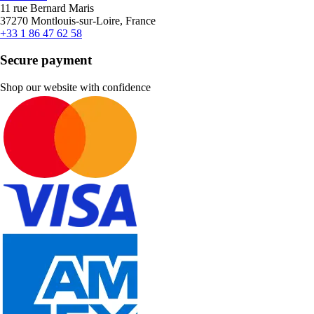
11 rue Bernard Maris
37270 Montlouis-sur-Loire, France
+33 1 86 47 62 58
Secure payment
Shop our website with confidence