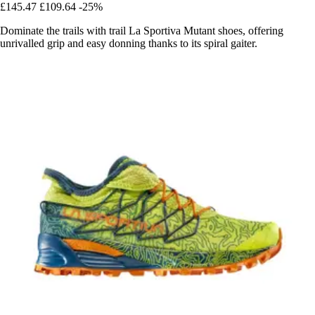
£145.47
£109.64
-25%
Dominate the trails with trail La Sportiva Mutant shoes, offering
unrivalled grip and easy donning thanks to its spiral gaiter.