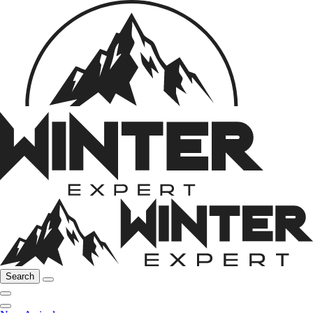
Search