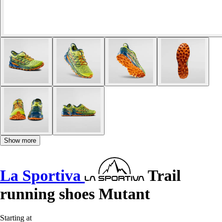
Show more
La Sportiva
Trail
running shoes Mutant
Starting at