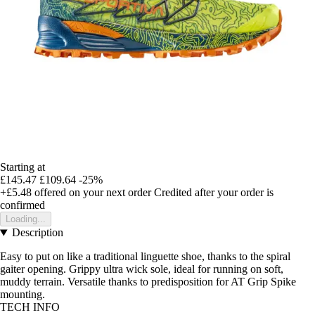
Starting at
£145.47
£109.64
-25%
+£5.48
offered on your next order
Credited after your order is
confirmed
Loading...
Description
Easy to put on like a traditional linguette shoe, thanks to the spiral
gaiter opening. Grippy ultra wick sole, ideal for running on soft,
muddy terrain. Versatile thanks to predisposition for AT Grip Spike
mounting.
TECH INFO