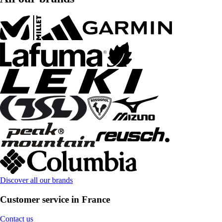
Discover all our brands
Customer service in France
Contact us