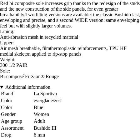
Red bi-composite sole increases grip thanks to the redesign of the studs
and the new construction of the side panels, for even greater
breathability.Two fitting versions are available: the classic Bushido last,
enveloping and precise, and a second WIDE version: same enveloping
feel but with slightly larger volumes.
Lining:
Anti-abrasion mesh in recycled material
Upper:
Air mesh breathable, filmthermoplastic reinforcements, TPU HF
medial skeleton applied to rip-stop panels
Weight:
300 1/2 PAIR
Sole:
Bi-composé FriXion® Rouge
Additional information
Brand
La Sportiva
Color
everglade/zest
Color
Blue
Gender
Women
Age group
Adult
Assortment
Bushido III
Drop
6 mm