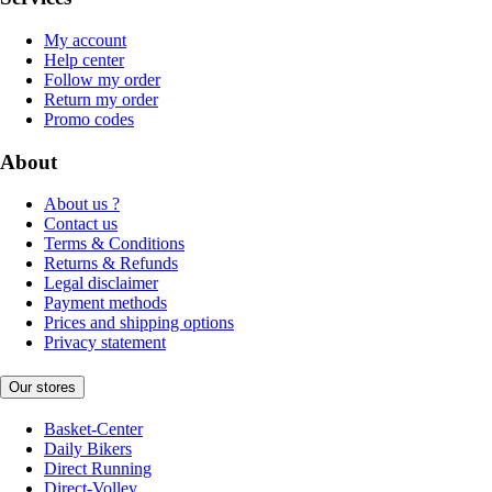
My account
Help center
Follow my order
Return my order
Promo codes
About
About us ?
Contact us
Terms & Conditions
Returns & Refunds
Legal disclaimer
Payment methods
Prices and shipping options
Privacy statement
Our stores
Basket-Center
Daily Bikers
Direct Running
Direct-Volley