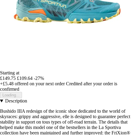
Starting at
£149.75
£109.64
-27%
+£5.48
offered on your next order
Credited after your order is
confirmed
Loading...
Description
Bushido IIIA redesign of the iconic shoe dedicated to the world of
skyraces: grippy and aggressive, elle is designed to guarantee perfect
stability in support on tous types of off-road terrain. The details that
helped make this model one of the bestsellers in the La Sportiva
collection have been maintained and further improved: the FriXion®