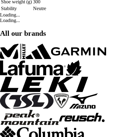
Shoe weight (g)
300
Stability
Neutre
Loading...
Loading...
All our brands