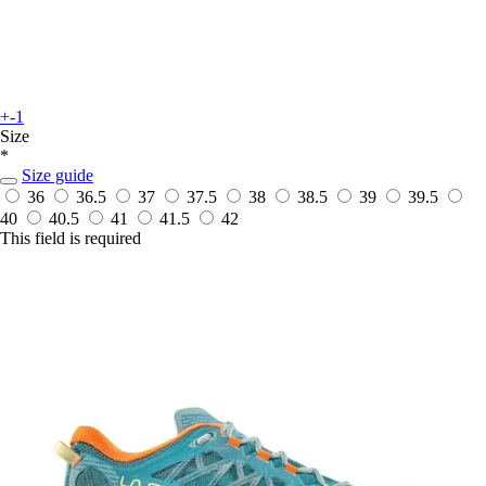
+-1
Size
*
Size guide
36
36.5
37
37.5
38
38.5
39
39.5
40
40.5
41
41.5
42
This field is required