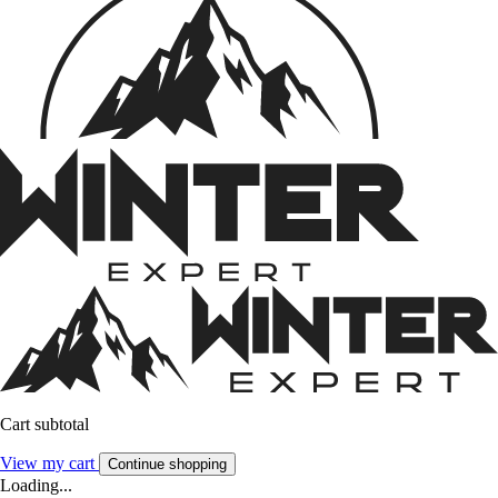
Cart subtotal
View my cart
Continue shopping
Loading...