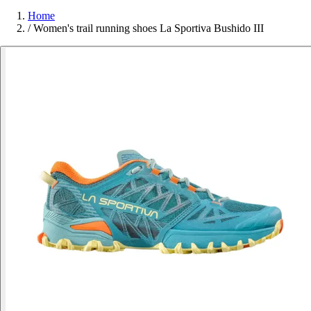
Home
/
Women's trail running shoes La Sportiva Bushido III