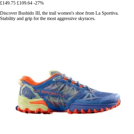
£149.75
£109.64
-27%
Discover Bushido III, the trail women's shoe from La Sportiva.
Stability and grip for the most aggressive skyraces.