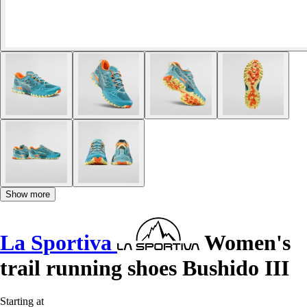
Show more
La Sportiva
Women's
trail running shoes Bushido III
Starting at