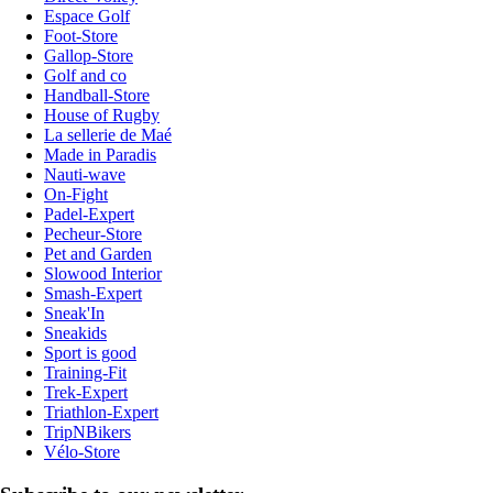
Espace Golf
Foot-Store
Gallop-Store
Golf and co
Handball-Store
House of Rugby
La sellerie de Maé
Made in Paradis
Nauti-wave
On-Fight
Padel-Expert
Pecheur-Store
Pet and Garden
Slowood Interior
Smash-Expert
Sneak'In
Sneakids
Sport is good
Training-Fit
Trek-Expert
Triathlon-Expert
TripNBikers
Vélo-Store