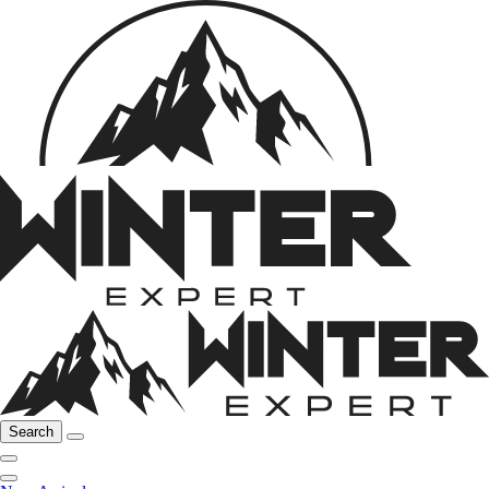
Search