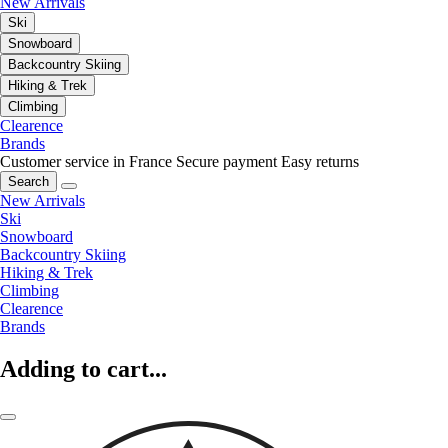
New Arrivals
Ski
Snowboard
Backcountry Skiing
Hiking & Trek
Climbing
Clearence
Brands
Customer service in France
Secure payment
Easy returns
Search
New Arrivals
Ski
Snowboard
Backcountry Skiing
Hiking & Trek
Climbing
Clearence
Brands
Adding to cart...