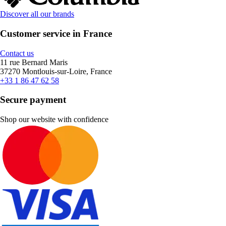
Discover all our brands
Customer service in France
Contact us
11 rue Bernard Maris
37270 Montlouis-sur-Loire, France
+33 1 86 47 62 58
Secure payment
Shop our website with confidence