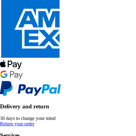
Delivery and return
30 days to change your mind
Return your order
Services