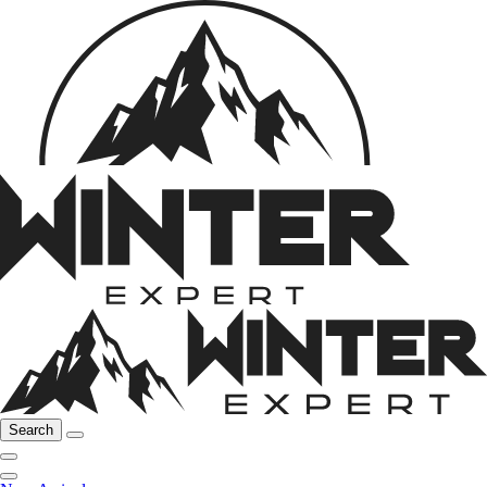
Search