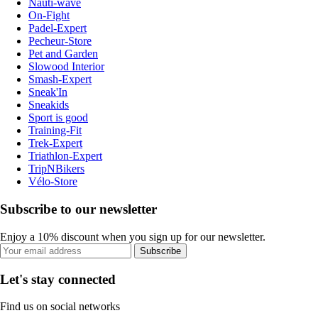
Nauti-wave
On-Fight
Padel-Expert
Pecheur-Store
Pet and Garden
Slowood Interior
Smash-Expert
Sneak'In
Sneakids
Sport is good
Training-Fit
Trek-Expert
Triathlon-Expert
TripNBikers
Vélo-Store
Subscribe to our newsletter
Enjoy a 10% discount when you sign up for our newsletter.
Subscribe
Let's stay connected
Find us on social networks