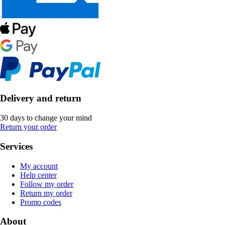
Delivery and return
30 days to change your mind
Return your order
Services
My account
Help center
Follow my order
Return my order
Promo codes
About