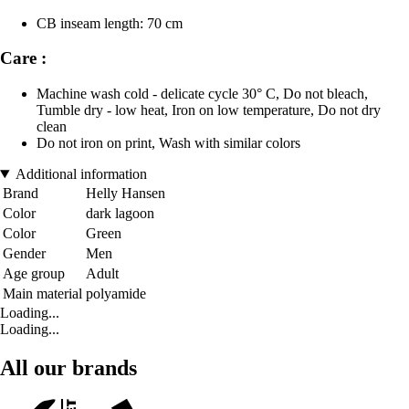
CB inseam length: 70 cm
Care :
Machine wash cold - delicate cycle 30° C, Do not bleach,
Tumble dry - low heat, Iron on low temperature, Do not dry
clean
Do not iron on print, Wash with similar colors
Additional information
Brand
Helly Hansen
Color
dark lagoon
Color
Green
Gender
Men
Age group
Adult
Main material
polyamide
Loading...
Loading...
All our brands