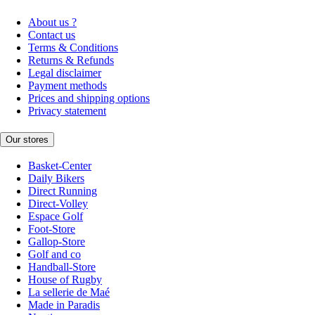
About us ?
Contact us
Terms & Conditions
Returns & Refunds
Legal disclaimer
Payment methods
Prices and shipping options
Privacy statement
Our stores
Basket-Center
Daily Bikers
Direct Running
Direct-Volley
Espace Golf
Foot-Store
Gallop-Store
Golf and co
Handball-Store
House of Rugby
La sellerie de Maé
Made in Paradis