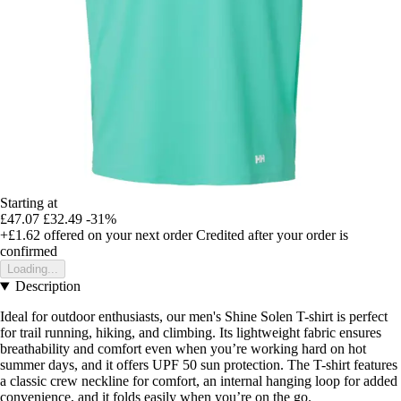
Starting at
£47.07
£32.49
-31%
+£1.62
offered on your next order
Credited after your order is
confirmed
Loading...
Description
Ideal for outdoor enthusiasts, our men's Shine Solen T-shirt is perfect
for trail running, hiking, and climbing. Its lightweight fabric ensures
breathability and comfort even when you’re working hard on hot
summer days, and it offers UPF 50 sun protection. The T-shirt features
a classic crew neckline for comfort, an internal hanging loop for added
convenience, and it folds easily when you’re on the go.