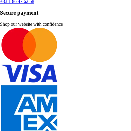
+33 1 86 47 62 58
Secure payment
Shop our website with confidence