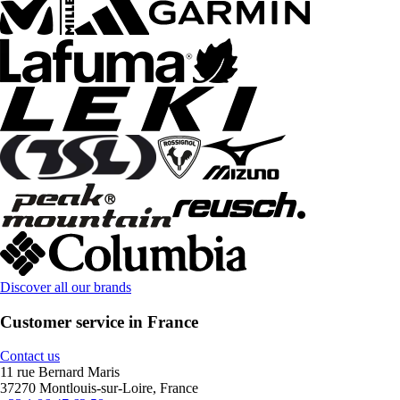
Discover all our brands
Customer service in France
Contact us
11 rue Bernard Maris
37270 Montlouis-sur-Loire, France