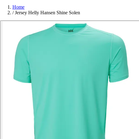
Home
/
Jersey Helly Hansen Shine Solen