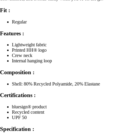
Fit :
Regular
Features :
Lightweight fabric
Printed HH® logo
Crew neck
Internal hanging loop
Composition :
Shell: 80% Recycled Polyamide, 20% Elastane
Certifications :
bluesign® product
Recycled content
UPF 50
Specification :