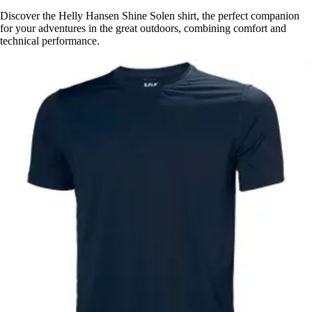
Discover the Helly Hansen Shine Solen shirt, the perfect companion
for your adventures in the great outdoors, combining comfort and
technical performance.