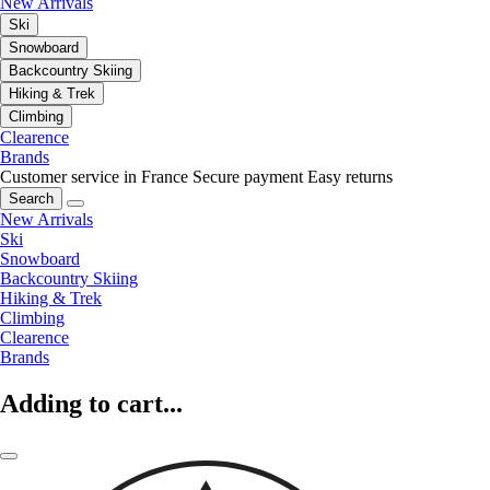
New Arrivals
Ski
Snowboard
Backcountry Skiing
Hiking & Trek
Climbing
Clearence
Brands
Customer service in France
Secure payment
Easy returns
Search
New Arrivals
Ski
Snowboard
Backcountry Skiing
Hiking & Trek
Climbing
Clearence
Brands
Adding to cart...