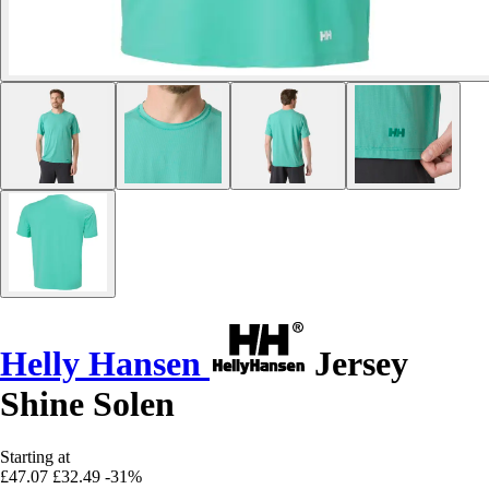
Helly Hansen
Jersey
Shine Solen
Starting at
£47.07
£32.49
-31%