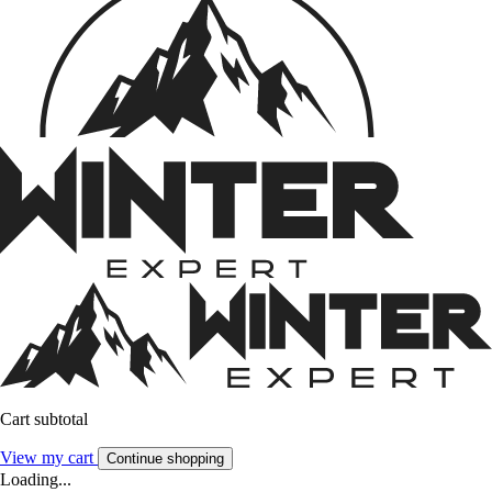
Cart subtotal
View my cart
Continue shopping
Loading...