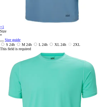
+1
Size
*
Size guide
S
24h
M
24h
L
24h
XL
24h
2XL
This field is required