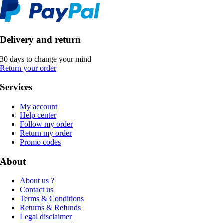
Delivery and return
30 days to change your mind
Return your order
Services
My account
Help center
Follow my order
Return my order
Promo codes
About
About us ?
Contact us
Terms & Conditions
Returns & Refunds
Legal disclaimer