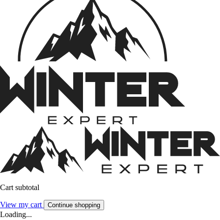
Cart subtotal
View my cart
Continue shopping
Loading...