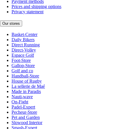
Payment methods
Prices and shipping options
Privacy statement
Our stores
Basket-Center
Daily Bikers
Direct Running
Direct-Volley
Espace Golf
Foot-Store
Gallop-Store
Golf and co
Handball-Store
House of Rugby
La sellerie de Maé
Made in Paradis
Nauti-wave
On-Fight
Padel-Expert
Pecheur-Store
Pet and Garden
Slowood Interior
Smash-Expert