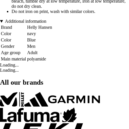
bleach, tumble dry at low temperature, iron at low temperature,
do not dry clean.
Do not iron on print, wash with similar colors.
Additional information
Brand
Helly Hansen
Color
navy
Color
Blue
Gender
Men
Age group
Adult
Main material
polyamide
Loading...
Loading...
All our brands