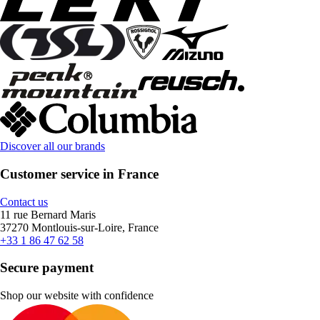
Discover all our brands
Customer service in France
Contact us
11 rue Bernard Maris
37270 Montlouis-sur-Loire, France
+33 1 86 47 62 58
Secure payment
Shop our website with confidence