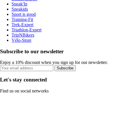
Sneak'In
Sneakids
Sport is good
Training-Fit
Trek-Expert
Triathlon-Expert
TripNBikers
Vélo-Store
Subscribe to our newsletter
Enjoy a 10% discount when you sign up for our newsletter.
Subscribe
Let's stay connected
Find us on social networks