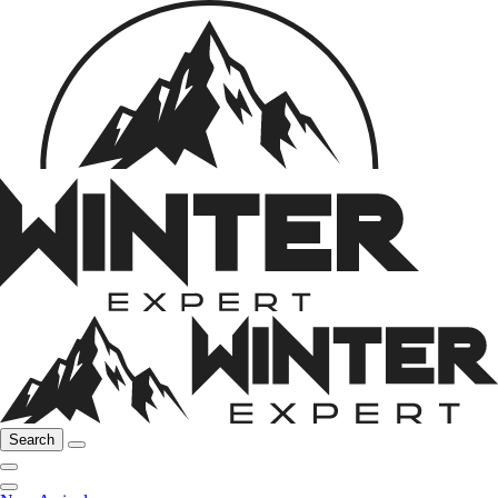
Search