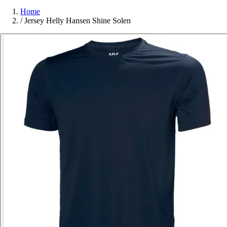
Home
/
Jersey Helly Hansen Shine Solen