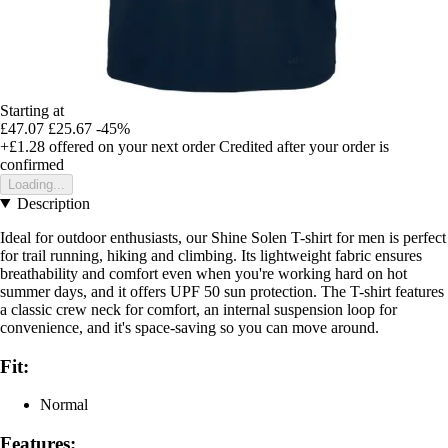
Starting at
£47.07
£25.67
-45%
+£1.28
offered on your next order
Credited after your order is
confirmed
Loading...
Description
Ideal for outdoor enthusiasts, our Shine Solen T-shirt for men is perfect
for trail running, hiking and climbing. Its lightweight fabric ensures
breathability and comfort even when you're working hard on hot
summer days, and it offers UPF 50 sun protection. The T-shirt features
a classic crew neck for comfort, an internal suspension loop for
convenience, and it's space-saving so you can move around.
Fit:
Normal
Features: