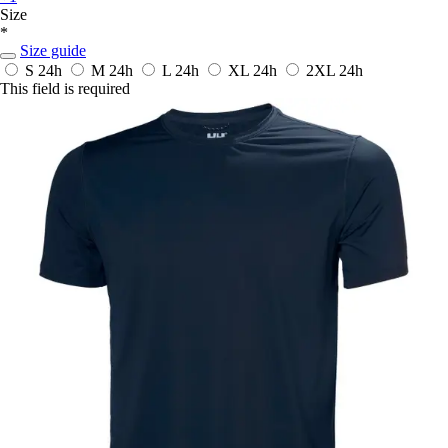
Size
*
Size guide
S
24h
M
24h
L
24h
XL
24h
2XL
24h
This field is required