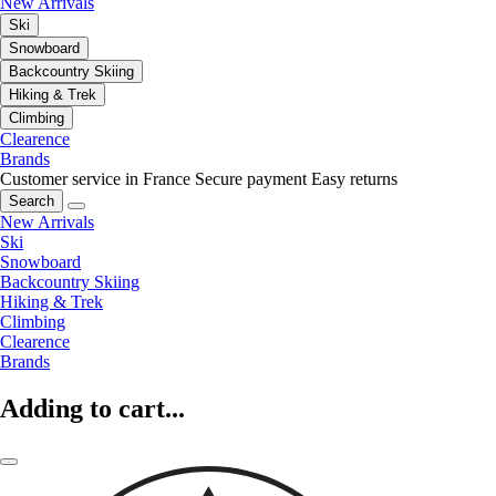
New Arrivals
Ski
Snowboard
Backcountry Skiing
Hiking & Trek
Climbing
Clearence
Brands
Customer service in France
Secure payment
Easy returns
Search
New Arrivals
Ski
Snowboard
Backcountry Skiing
Hiking & Trek
Climbing
Clearence
Brands
Adding to cart...