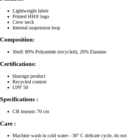
Lightweight fabric
Printed HH® logo
Crew neck
Internal suspension loop
Composition:
Shell: 80% Polyamide (recycled), 20% Elastane
Certifications:
bluesign product
Recycled content
UPF 50
Specifications :
CB inseam: 70 cm
Care :
Machine wash in cold water - 30° C delicate cycle, do not