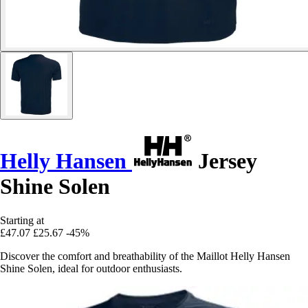
Helly Hansen
Jersey
Shine Solen
Starting at
£47.07
£25.67
-45%
Discover the comfort and breathability of the Maillot Helly Hansen
Shine Solen, ideal for outdoor enthusiasts.