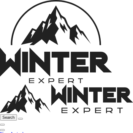
Search