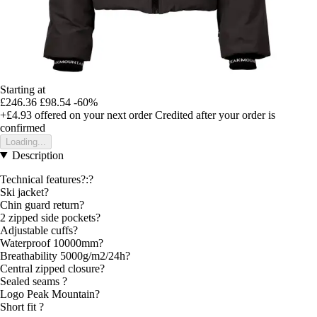
Starting at
£246.36
£98.54
-60%
+£4.93
offered on your next order
Credited after your order is
confirmed
Loading...
Description
Technical features?:?
Ski jacket?
Chin guard return?
2 zipped side pockets?
Adjustable cuffs?
Waterproof 10000mm?
Breathability 5000g/m2/24h?
Central zipped closure?
Sealed seams ?
Logo Peak Mountain?
Short fit ?