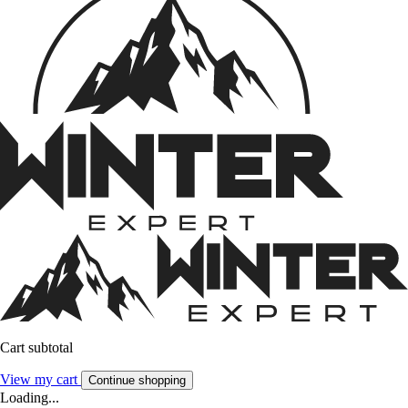
Cart subtotal
View my cart
Continue shopping
Loading...