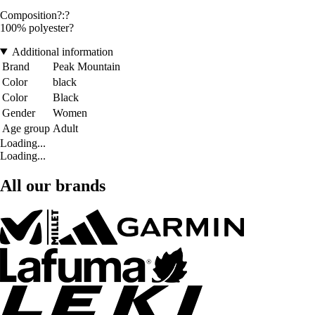
Composition?:?
100% polyester?
Additional information
Brand
Peak Mountain
Color
black
Color
Black
Gender
Women
Age group
Adult
Loading...
Loading...
All our brands