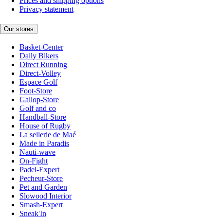
Prices and shipping options
Privacy statement
Our stores
Basket-Center
Daily Bikers
Direct Running
Direct-Volley
Espace Golf
Foot-Store
Gallop-Store
Golf and co
Handball-Store
House of Rugby
La sellerie de Maé
Made in Paradis
Nauti-wave
On-Fight
Padel-Expert
Pecheur-Store
Pet and Garden
Slowood Interior
Smash-Expert
Sneak'In