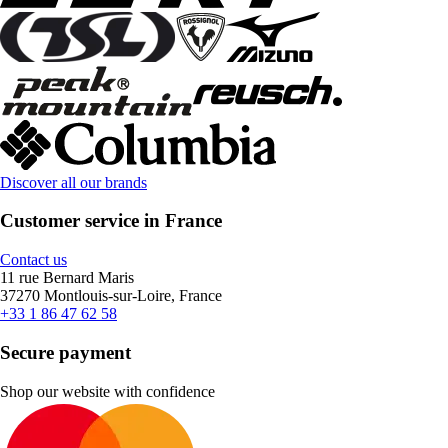
Discover all our brands
Customer service in France
Contact us
11 rue Bernard Maris
37270 Montlouis-sur-Loire, France
+33 1 86 47 62 58
Secure payment
Shop our website with confidence