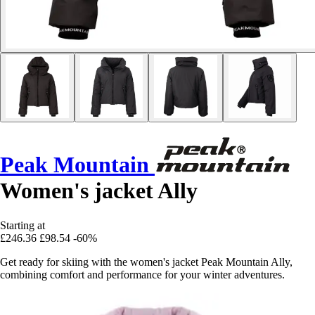
Peak Mountain
Women's jacket Ally
Starting at
£246.36
£98.54
-60%
Get ready for skiing with the women's jacket Peak Mountain Ally,
combining comfort and performance for your winter adventures.