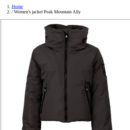
Home
/
Women's jacket Peak Mountain Ally