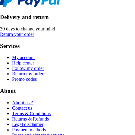
Delivery and return
30 days to change your mind
Return your order
Services
My account
Help center
Follow my order
Return my order
Promo codes
About
About us ?
Contact us
Terms & Conditions
Returns & Refunds
Legal disclaimer
Payment methods