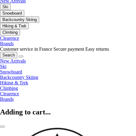
New Arrivals
Ski
Snowboard
Backcountry Skiing
Hiking & Trek
Climbing
Clearence
Brands
Customer service in France
Secure payment
Easy returns
Search
New Arrivals
Ski
Snowboard
Backcountry Skiing
Hiking & Trek
Climbing
Clearence
Brands
Adding to cart...