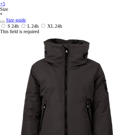
+5
Size
*
Size guide
S
24h
L
24h
XL
24h
This field is required