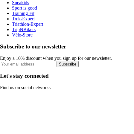
Sneakids
Sport is good
Training-Fit
Trek-Expert
Triathlon-Expert
TripNBikers
Vélo-Store
Subscribe to our newsletter
Enjoy a 10% discount when you sign up for our newsletter.
Subscribe
Let's stay connected
Find us on social networks