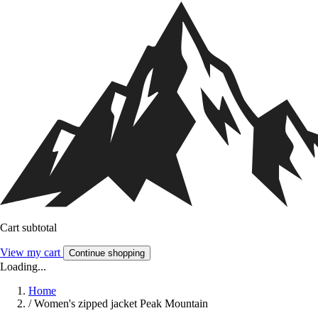
Cart subtotal
View my cart
Continue shopping
Loading...
Home
/
Women's zipped jacket Peak Mountain