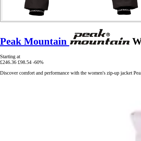
Peak Mountain
Wo
Starting at
£246.36
£98.54
-60%
Discover comfort and performance with the women's zip-up jacket Peak 