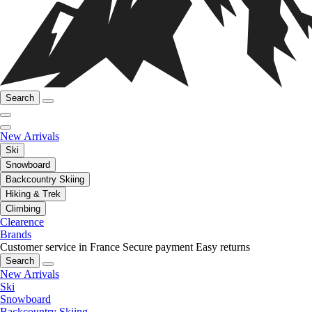
Search
New Arrivals
Ski
Snowboard
Backcountry Skiing
Hiking & Trek
Climbing
Clearence
Brands
Customer service in France
Secure payment
Easy returns
Search
New Arrivals
Ski
Snowboard
Backcountry Skiing