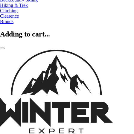
Hiking & Trek
Climbing
Clearence
Brands
Adding to cart...