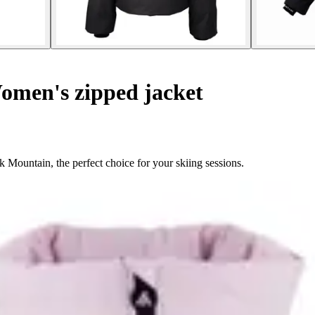
men's zipped jacket
Mountain, the perfect choice for your skiing sessions.