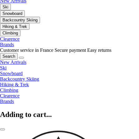
New Arrivals
Ski
Snowboard
Backcountry Skiing
Hiking & Trek
Climbing
Clearence
Brands
Customer service in France
Secure payment
Easy returns
Search
New Arrivals
Ski
Snowboard
Backcountry Skiing
Hiking & Trek
Climbing
Clearence
Brands
Adding to cart...