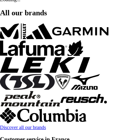
All our brands
Discover all our brands
Customer service in France