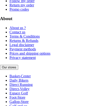
Follow my order
Return my order
Promo codes
About
About us ?
Contact us
Terms & Conditions
Returns & Refunds
Legal disclaimer
Payment methods
Prices and shipping options
Privacy statement
Our stores
Basket-Center
Daily Bikers
Direct Running
Direct-Volley
Espace Golf
Foot-Store
Gallop-Store
Golf and co