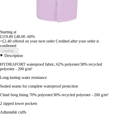
Starting at
£119.80
£48.00
-60%
+£2.40
offered on your next order
Credited after your order is
confirmed
Loading...
Description
HYDRAFORT waterproof fabric, 62% polyester/38% recycled
polyester - 200 g/m²
Long-lasting water resistance
Sealed seams for complete waterproof protection
Chiné borg lining 70% polyester/30% recycled polyester - 200 g/m²
2 zipped lower pockets
Adjustable cuffs