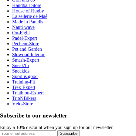
Handball-Store
House of Rugby
La sellerie de Maé
Made in Paradis
Nauti-wave
On-Fight
Padel-Expert
Pecheur-Store
Pet and Garden
Slowood Interior
Smash-Expert
Sneak'In
Sneakids
Sport is good
Training-Fit
Trek-Expert
Triathlon-Expert
TripNBikers
Vélo-Store
Subscribe to our newsletter
Enjoy a 10% discount when you sign up for our newsletter.
Subscribe