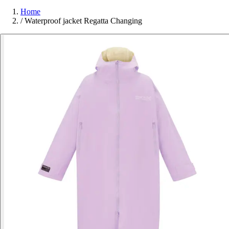
Home
/
Waterproof jacket Regatta Changing