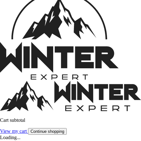
Cart subtotal
View my cart
Continue shopping
Loading...