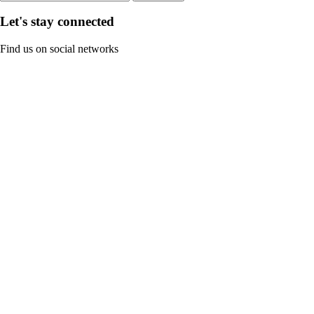
Let's stay connected
Find us on social networks