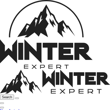
Search