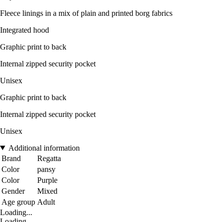
Fleece linings in a mix of plain and printed borg fabrics
Integrated hood
Graphic print to back
Internal zipped security pocket
Unisex
Graphic print to back
Internal zipped security pocket
Unisex
Additional information
Brand
Regatta
Color
pansy
Color
Purple
Gender
Mixed
Age group
Adult
Loading...
Loading...