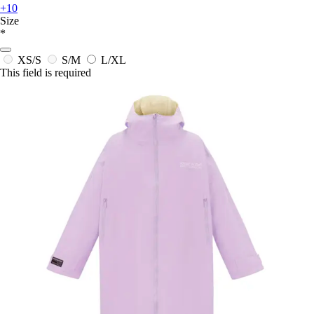
+10
Size
*
XS/S
S/M
L/XL
This field is required