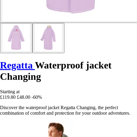
Regatta
Waterproof jacket
Changing
Starting at
£119.80
£48.00
-60%
Discover the waterproof jacket Regatta Changing, the perfect
combination of comfort and protection for your outdoor adventures.