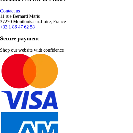
Contact us
11 rue Bernard Maris
37270 Montlouis-sur-Loire, France
+33 1 86 47 62 58
Secure payment
Shop our website with confidence