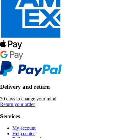
Delivery and return
30 days to change your mind
Return your order
Services
My account
Help center