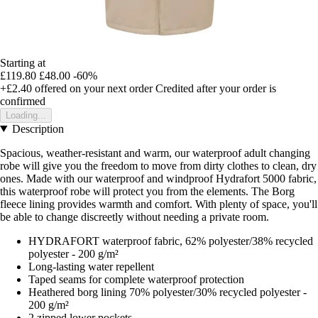
Starting at
£119.80
£48.00
-60%
+£2.40
offered on your next order
Credited after your order is
confirmed
Loading...
Description
Spacious, weather-resistant and warm, our waterproof adult changing
robe will give you the freedom to move from dirty clothes to clean, dry
ones. Made with our waterproof and windproof Hydrafort 5000 fabric,
this waterproof robe will protect you from the elements. The Borg
fleece lining provides warmth and comfort. With plenty of space, you'll
be able to change discreetly without needing a private room.
HYDRAFORT waterproof fabric, 62% polyester/38% recycled
polyester - 200 g/m²
Long-lasting water repellent
Taped seams for complete waterproof protection
Heathered borg lining 70% polyester/30% recycled polyester -
200 g/m²
2 zipped lower pockets