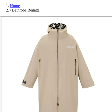
Home
/
Bathrobe Regatta