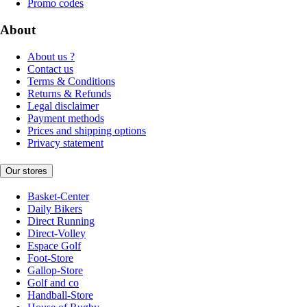
Promo codes
About
About us ?
Contact us
Terms & Conditions
Returns & Refunds
Legal disclaimer
Payment methods
Prices and shipping options
Privacy statement
Our stores
Basket-Center
Daily Bikers
Direct Running
Direct-Volley
Espace Golf
Foot-Store
Gallop-Store
Golf and co
Handball-Store