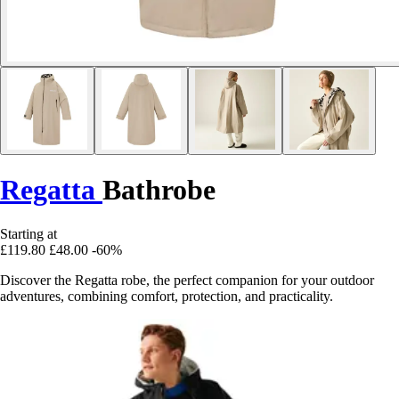
Regatta
Bathrobe
Starting at
£119.80
£48.00
-60%
Discover the Regatta robe, the perfect companion for your outdoor
adventures, combining comfort, protection, and practicality.