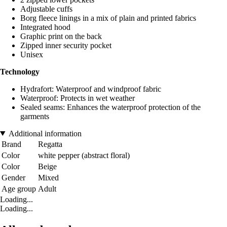
Adjustable cuffs
Borg fleece linings in a mix of plain and printed fabrics
Integrated hood
Graphic print on the back
Zipped inner security pocket
Unisex
Technology
Hydrafort: Waterproof and windproof fabric
Waterproof: Protects in wet weather
Sealed seams: Enhances the waterproof protection of the
garments
Additional information
Brand
Regatta
Color
white pepper (abstract floral)
Color
Beige
Gender
Mixed
Age group
Adult
Loading...
Loading...