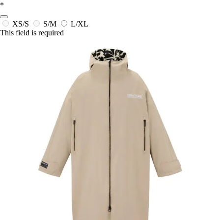
*
XS/S
S/M
L/XL
This field is required