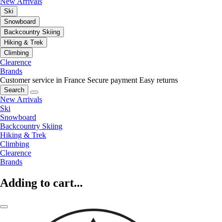
New Arrivals
Ski
Snowboard
Backcountry Skiing
Hiking & Trek
Climbing
Clearence
Brands
Customer service in France
Secure payment
Easy returns
Search
New Arrivals
Ski
Snowboard
Backcountry Skiing
Hiking & Trek
Climbing
Clearence
Brands
Adding to cart...