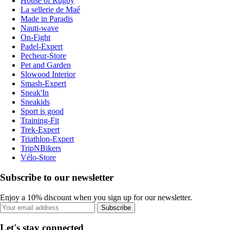
House of Rugby
La sellerie de Maé
Made in Paradis
Nauti-wave
On-Fight
Padel-Expert
Pecheur-Store
Pet and Garden
Slowood Interior
Smash-Expert
Sneak'In
Sneakids
Sport is good
Training-Fit
Trek-Expert
Triathlon-Expert
TripNBikers
Vélo-Store
Subscribe to our newsletter
Enjoy a 10% discount when you sign up for our newsletter.
Subscribe
Let's stay connected