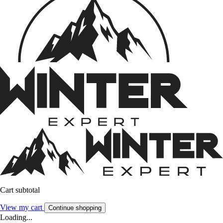
Cart subtotal
View my cart
Continue shopping
Loading...