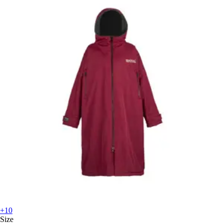
+10
Size