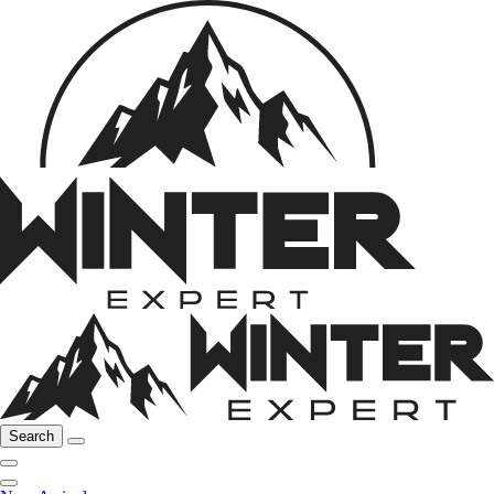
Search