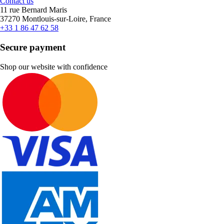
Contact us
11 rue Bernard Maris
37270 Montlouis-sur-Loire, France
+33 1 86 47 62 58
Secure payment
Shop our website with confidence