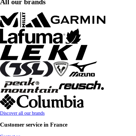
All our brands
Discover all our brands
Customer service in France