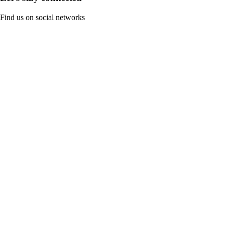
Find us on social networks