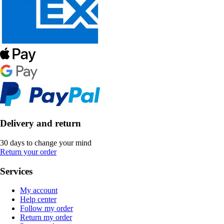
Delivery and return
30 days to change your mind
Return your order
Services
My account
Help center
Follow my order
Return my order